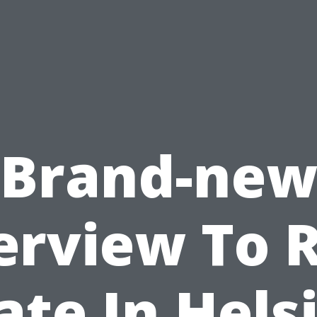
Brand-ne
erview To R
ate In Hels