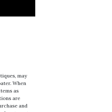
ntiques, may
loater. When
 items as
tions are
purchase and