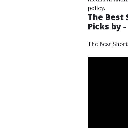
policy.
The Best 
Picks by -
The Best Short