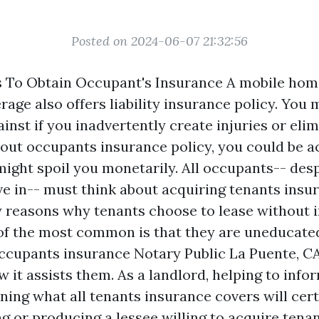
Posted on 2024-06-07 21:32:56
s To Obtain Occupant's Insurance A mobile ho
age also offers liability insurance policy. You 
ainst if you inadvertently create injuries or eli
ut occupants insurance policy, you could be a
ight spoil you monetarily. All occupants-- despi
ive in-- must think about acquiring tenants insu
 reasons why tenants choose to lease without 
of the most common is that they are uneducate
occupants insurance
Notary Public La Puente, C
 it assists them. As a landlord, helping to info
ning what all tenants insurance covers will cert
ng or producing a lessee willing to acquire tena