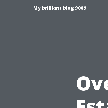
My brilliant blog 9009
Ov
Est