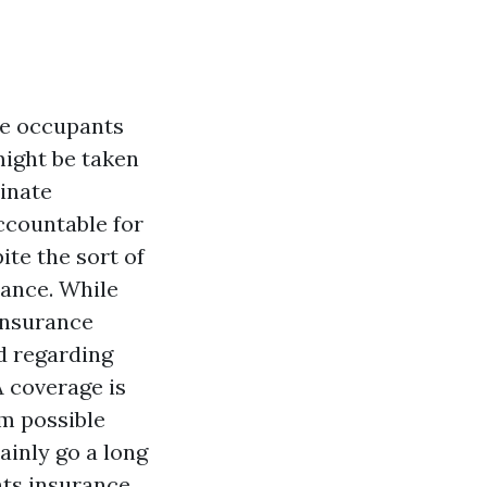
me occupants
might be taken
minate
ccountable for
te the sort of
rance. While
insurance
d regarding
A
coverage is
rm possible
ainly go a long
nts insurance