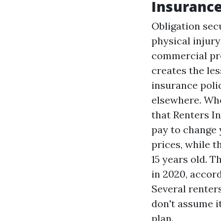
Insuranc
Obligation secu
physical injury
commercial pro
creates the les
insurance poli
elsewhere. Whe
that
Renters I
pay to change y
prices, while t
15 years old. T
in 2020, accor
Several renters
don't assume it
plan.