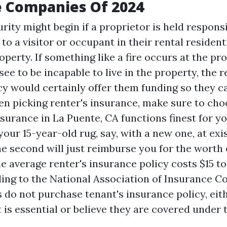
e Companies Of 2024
rity might begin if a proprietor is held responsi
 to a visitor or occupant in their rental resident
perty. If something like a fire occurs at the pr
see to be incapable to live in the property, the 
cy would certainly offer them funding so they c
n picking renter's insurance, make sure to ch
nsurance in La Puente, CA
functions finest for you
our 15-year-old rug, say, with a new one, at ex
he second will just reimburse you for the worth o
he average renter's insurance policy costs $15 t
ding to the National Association of Insurance 
 do not purchase tenant's insurance policy, eit
 is essential or believe they are covered under 