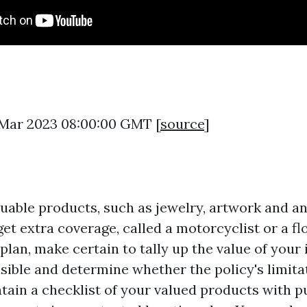
3 Mar 2023 08:00:00 GMT [
source
]
aluable products, such as jewelry, artwork and a
et extra coverage, called a motorcyclist or a f
plan, make certain to tally up the value of your
asible and determine whether the policy's limita
tain a checklist of your valued products with 