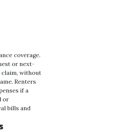
rance coverage.
uest or next-
 claim, without
lame. Renters
penses if a
l or
l bills and
s