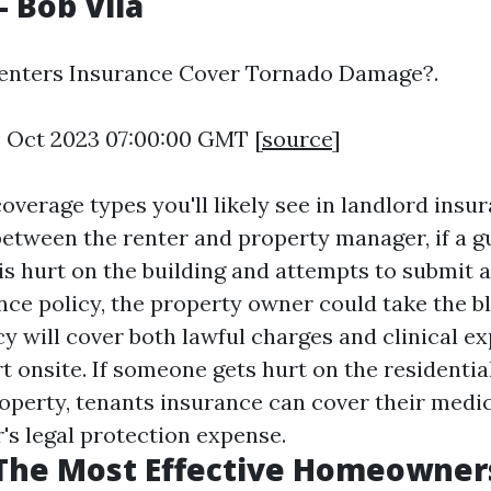
 Bob Vila
Renters Insurance Cover Tornado Damage?.
3 Oct 2023 07:00:00 GMT [
source
]
overage types you'll likely see in landlord insu
between the renter and property manager, if a g
is hurt on the building and attempts to submit a
nce policy, the property owner could take the b
y will cover both lawful charges and clinical ex
rt onsite. If someone gets hurt on the residentia
perty, tenants insurance can cover their medica
's legal protection expense.
 The Most Effective Homeowner