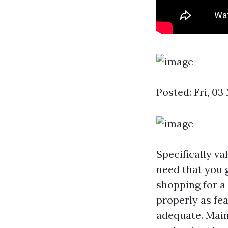
Posted: Fri, 0
Specifically v
need that you g
shopping for a 
properly as fe
adequate. Main