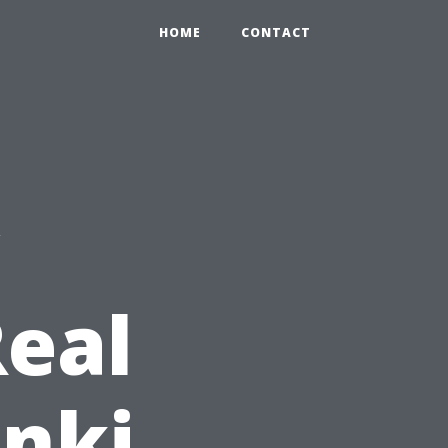
HOME
CONTACT
w
eal
inki