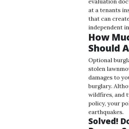
evaluation doc
at a tenants in
that can create
independent in
How Muc
Should A
Optional burgl
stolen lawnmow
damages to you
burglary. Alth
wildfires, and
policy, your po
earthquakes.
Solved! D