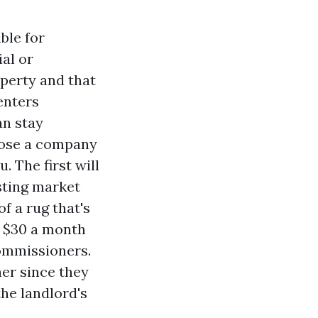
ble for
ial or
operty and that
renters
an stay
oose a company
. The first will
isting market
f a rug that's
o $30 a month
Commissioners.
her since they
the landlord's