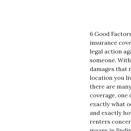
6 Good Factor
insurance cover
legal action ag
someone. Witho
damages that m
location you l
there are many
coverage, one 
exactly what 
and exactly how
renters concer
means in findi