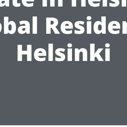
obal Reside
Helsinki