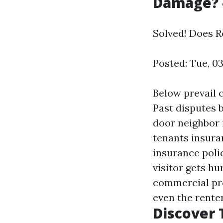
Damage? -
Solved! Does 
Posted: Tue, 0
Below prevail c
Past disputes 
door neighbor 
tenants insura
insurance polic
visitor gets hu
commercial pro
even the renter
Discover