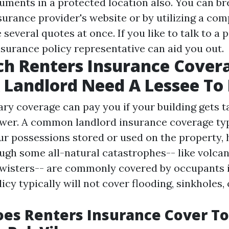
uments in a protected location also. You can br
surance provider's website or by utilizing a com
 several quotes at once. If you like to talk to a 
surance policy representative can aid you out.
h Renters Insurance Cover
 Landlord Need A Lessee To
ary coverage can pay you if your building gets t
er. A common landlord insurance coverage typ
r possessions stored or used on the property,
ough some all-natural catastrophes-- like volcan
 twisters-- are commonly covered by occupants
licy typically will not cover flooding, sinkholes, 
oes Renters Insurance Cover T