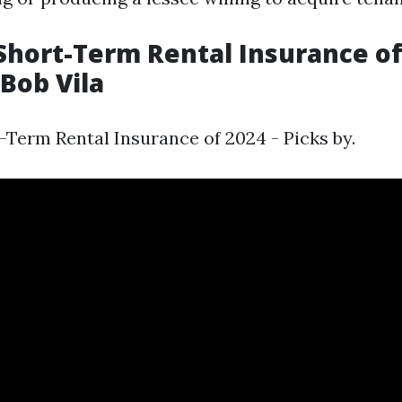
Short-Term Rental Insurance of
 Bob Vila
-Term Rental Insurance of 2024 - Picks by.