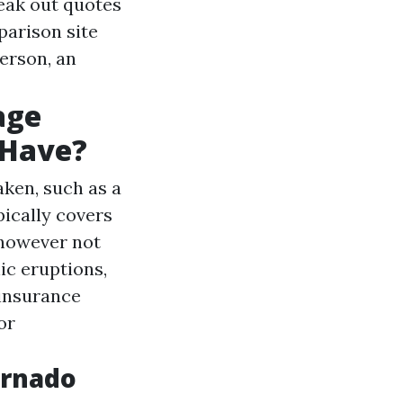
eak out quotes
parison site
person, an
age
 Have?
aken, such as a
ically covers
 however not
ic eruptions,
 insurance
or
ornado