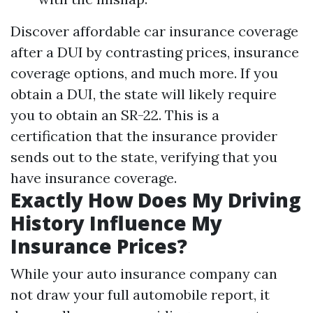
Discover affordable car insurance coverage
after a DUI by contrasting prices, insurance
coverage options, and much more. If you
obtain a DUI, the state will likely require
you to obtain an SR-22. This is a
certification that the insurance provider
sends out to the state, verifying that you
have insurance coverage.
Exactly How Does My Driving
History Influence My
Insurance Prices?
While your auto insurance company can
not draw your full automobile report, it