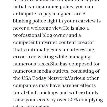
initial car insurance policy, you can
anticipate to pay a higher rate.A
blinking police light in your rearview is
never a welcome view.He is also a
professional blog owner and a
competent internet content creator
that continually ends up interesting,
error-free writing while managing
numerous tasks.She has composed for
numerous media outlets, consisting of
the USA Today Network.Various other
companies may have harsher effects
for at-fault mishaps and will certainly
raise your costs by over 50% complying
with the mishap.