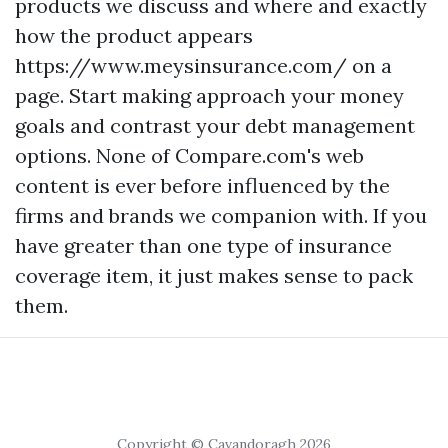
products we discuss and where and exactly
how the product appears
https://www.meysinsurance.com/
on a
page. Start making approach your money
goals and contrast your debt management
options. None of Compare.com's web
content is ever before influenced by the
firms and brands we companion with. If you
have greater than one type of insurance
coverage item, it just makes sense to pack
them.
Copyright © Cavandoragh 2026