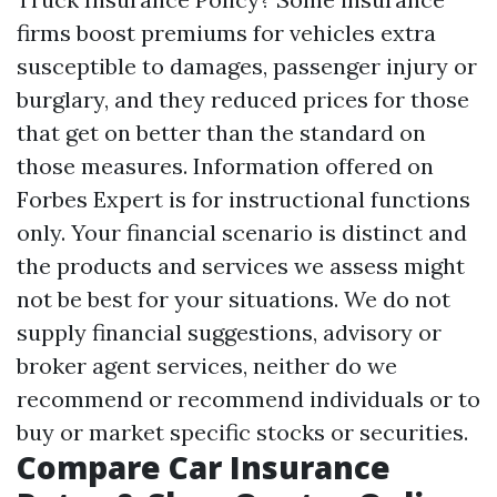
firms boost premiums for vehicles extra
susceptible to damages, passenger injury or
burglary, and they reduced prices for those
that get on better than the standard on
those measures. Information offered on
Forbes Expert is for instructional functions
only. Your financial scenario is distinct and
the products and services we assess might
not be best for your situations. We do not
supply financial suggestions, advisory or
broker agent services, neither do we
recommend or recommend individuals or to
buy or market specific stocks or securities.
Compare Car Insurance