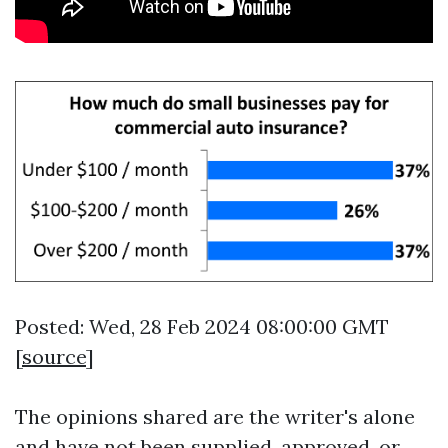
Posted: Wed, 28 Feb 2024 08:00:00 GMT
[
source
]
The opinions shared are the writer's alone
and have not been supplied, approved, or