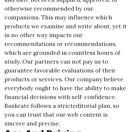
otherwise recommended by our
companions. This may influence which
products we examine and write about, yet it
in no other way impacts our
recommendations or recommendations,
which are grounded in countless hours of
study. Our partners can not pay us to
guarantee favorable evaluations of their
products or services. Our company believe
everybody ought to have the ability to make
financial decisions with self-confidence.
Bankrate follows a stricteditorial plan, so
you can trust that our web content is
sincere and precise.