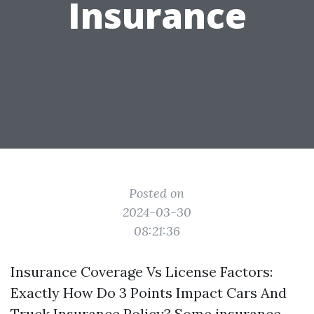
Insurance
Posted on
2024-03-30
08:21:36
Insurance Coverage Vs License Factors:
Exactly How Do 3 Points Impact Cars And
Truck Insurance Policy? Some insurance