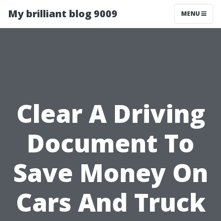
My brilliant blog 9009
MENU
Clear A Driving
Document To
Save Money On
Cars And Truck