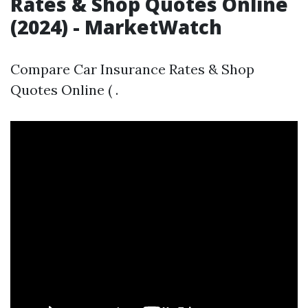
Rates & Shop Quotes Online
(2024) - MarketWatch
Compare Car Insurance Rates & Shop
Quotes Online ( .