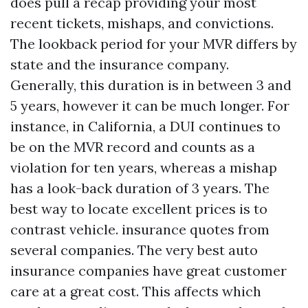
does pull a recap providing your most
recent tickets, mishaps, and convictions.
The lookback period for your MVR differs by
state and the insurance company.
Generally, this duration is in between 3 and
5 years, however it can be much longer. For
instance, in California, a DUI continues to
be on the MVR record and counts as a
violation for ten years, whereas a mishap
has a look-back duration of 3 years. The
best way to locate excellent prices is to
contrast vehicle. insurance quotes from
several companies. The very best auto
insurance companies have great customer
care at a great cost. This affects which