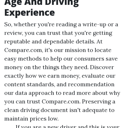
Age And Driving
Experience
So, whether you're reading a write-up or a
review, you can trust that you're getting
reputable and dependable details. At
Compare.com, it's our mission to locate
easy methods to help our consumers save
money on the things they need. Discover
exactly how we earn money, evaluate our
content standards, and recommendation
our data approach to read more about why
you can trust Compare.com. Preserving a
clean driving document isn't adequate to
maintain prices low.
If you are a new driver and this is your