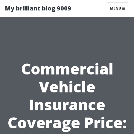
My brilliant blog 9009
MENU
Commercial
Vehicle
Insurance
Coverage Price: