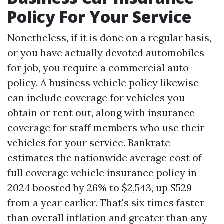
Policy For Your Service
Nonetheless, if it is done on a regular basis,
or you have actually devoted automobiles
for job, you require a commercial auto
policy. A business vehicle policy likewise
can include coverage for vehicles you
obtain or rent out, along with insurance
coverage for staff members who use their
vehicles for your service. Bankrate
estimates the nationwide average cost of
full coverage vehicle insurance policy in
2024 boosted by 26% to $2,543, up $529
from a year earlier. That's six times faster
than overall inflation and greater than any