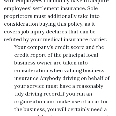
with employees commonly have to acquire
employees' settlement insurance. Sole
proprietors must additionally take into
consideration buying this policy, as it
covers job injury declares that can be
refuted by your medical insurance carrier.
Your company's credit score and the
credit report of the principal local
business owner are taken into
consideration when valuing business
insurance.Anybody driving on behalf of
your service must have a reasonably
tidy driving record.If you run an
organization and make use of a car for
the business, you will certainly need a