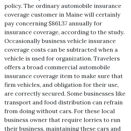
policy. The ordinary automobile insurance
coverage customer in Maine will certainly
pay concerning $861.37 annually for
insurance coverage, according to the study.
Occasionally business vehicle insurance
coverage costs can be subtracted when a
vehicle is used for organization. Travelers
offers a broad commercial automobile
insurance coverage item to make sure that
firm vehicles, and obligation for their use,
are correctly secured. Some businesses like
transport and food distribution can refrain
from doing without cars. For these local
business owner that require lorries to run
their business, maintaining these cars and