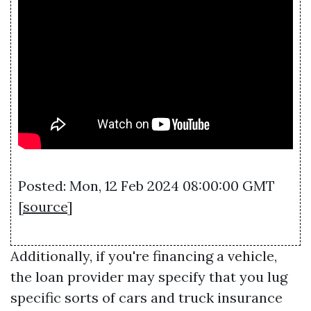
Posted: Mon, 12 Feb 2024 08:00:00 GMT
[
source
]
Additionally, if you're financing a vehicle,
the loan provider may specify that you lug
specific sorts of cars and truck insurance