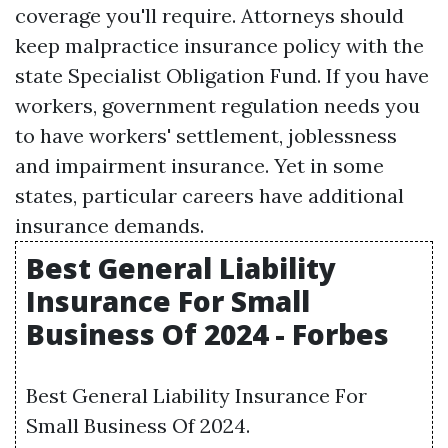
coverage you'll require. Attorneys should
keep malpractice insurance policy with the
state Specialist Obligation Fund. If you have
workers, government regulation needs you
to have workers' settlement, joblessness
and impairment insurance. Yet in some
states, particular careers have additional
insurance demands.
Best General Liability
Insurance For Small
Business Of 2024 - Forbes
Best General Liability Insurance For
Small Business Of 2024.