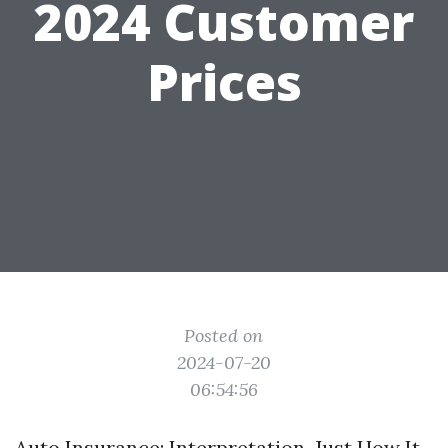
2024 Customer
Prices
Posted on
2024-07-20
06:54:56
Auto Insurance: Interpretation, Just How It