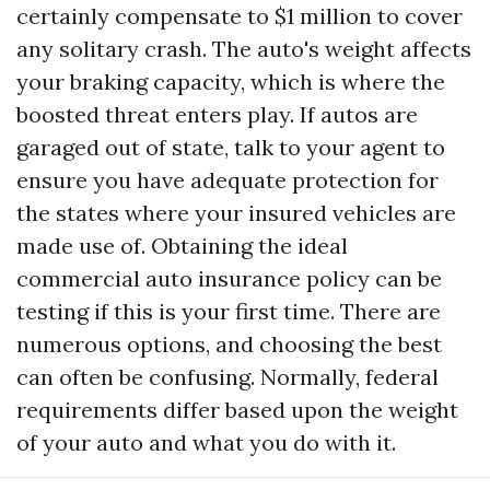
certainly compensate to $1 million to cover
any solitary crash. The auto's weight affects
your braking capacity, which is where the
boosted threat enters play. If autos are
garaged out of state, talk to your agent to
ensure you have adequate protection for
the states where your insured vehicles are
made use of. Obtaining the ideal
commercial auto insurance policy can be
testing if this is your first time. There are
numerous options, and choosing the best
can often be confusing. Normally, federal
requirements differ based upon the weight
of your auto and what you do with it.