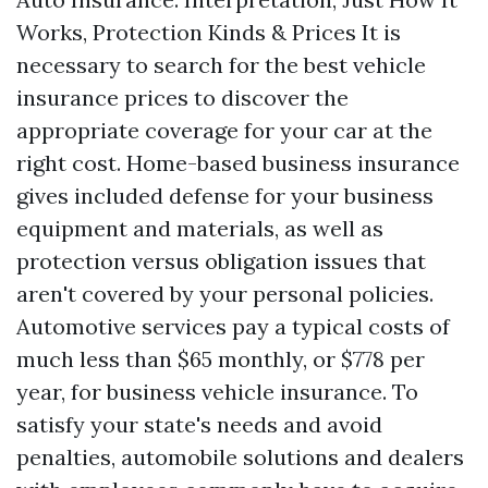
Works, Protection Kinds & Prices It is
necessary to search for the best vehicle
insurance prices to discover the
appropriate coverage for your car at the
right cost. Home-based business insurance
gives included defense for your business
equipment and materials, as well as
protection versus obligation issues that
aren't covered by your personal policies.
Automotive services pay a typical costs of
much less than $65 monthly, or $778 per
year, for business vehicle insurance. To
satisfy your state's needs and avoid
penalties, automobile solutions and dealers