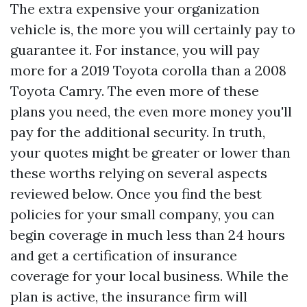
The extra expensive your organization
vehicle is, the more you will certainly pay to
guarantee it. For instance, you will pay
more for a 2019 Toyota corolla than a 2008
Toyota Camry. The even more of these
plans you need, the even more money you'll
pay for the additional security. In truth,
your quotes might be greater or lower than
these worths relying on several aspects
reviewed below. Once you find the best
policies for your small company, you can
begin coverage in much less than 24 hours
and get a certification of insurance
coverage for your local business. While the
plan is active, the insurance firm will