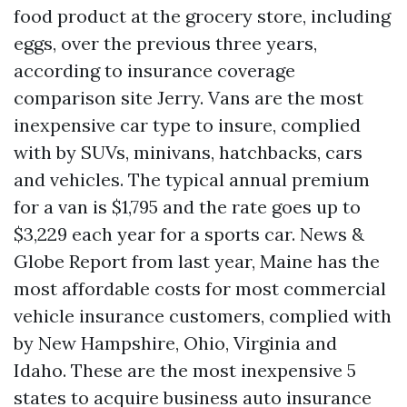
food product at the grocery store, including
eggs, over the previous three years,
according to insurance coverage
comparison site Jerry. Vans are the most
inexpensive car type to insure, complied
with by SUVs, minivans, hatchbacks, cars
and vehicles. The typical annual premium
for a van is $1,795 and the rate goes up to
$3,229 each year for a sports car. News &
Globe Report from last year, Maine has the
most affordable costs for most commercial
vehicle insurance customers, complied with
by New Hampshire, Ohio, Virginia and
Idaho. These are the most inexpensive 5
states to acquire business auto insurance