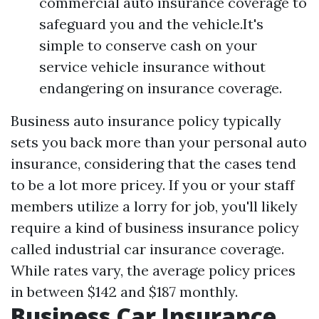
commercial auto insurance coverage to
safeguard you and the vehicle.It's
simple to conserve cash on your
service vehicle insurance without
endangering on insurance coverage.
Business auto insurance policy typically
sets you back more than your personal auto
insurance, considering that the cases tend
to be a lot more pricey. If you or your staff
members utilize a lorry for job, you'll likely
require a kind of business insurance policy
called industrial car insurance coverage.
While rates vary, the average policy prices
in between $142 and $187 monthly.
Business Car Insurance