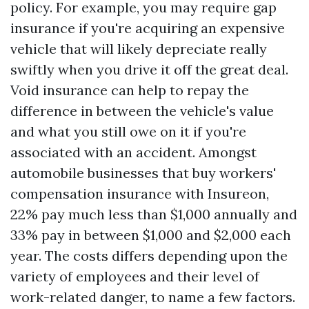
policy. For example, you may require gap
insurance if you're acquiring an expensive
vehicle that will likely depreciate really
swiftly when you drive it off the great deal.
Void insurance can help to repay the
difference in between the vehicle's value
and what you still owe on it if you're
associated with an accident. Amongst
automobile businesses that buy workers'
compensation insurance with Insureon,
22% pay much less than $1,000 annually and
33% pay in between $1,000 and $2,000 each
year. The costs differs depending upon the
variety of employees and their level of
work-related danger, to name a few factors.