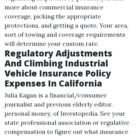
more about commercial insurance
coverage, picking the appropriate
protections, and getting a quote. Your area,
sort of towing and coverage requirements
will determine your custom rate.
Regulatory Adjustments
And Climbing Industrial
Vehicle Insurance Policy
Expenses In California
Julia Kagan is a financial/consumer
journalist and previous elderly editor,
personal money, of Investopedia. See your
state professional association or regulative
compensation to figure out what insurance