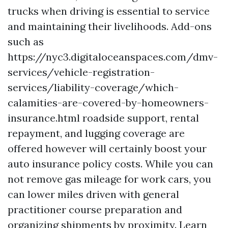
trucks when driving is essential to service
and maintaining their livelihoods. Add-ons
such as
https://nyc3.digitaloceanspaces.com/dmv-
services/vehicle-registration-
services/liability-coverage/which-
calamities-are-covered-by-homeowners-
insurance.html
roadside support, rental
repayment, and lugging coverage are
offered however will certainly boost your
auto insurance policy costs. While you can
not remove gas mileage for work cars, you
can lower miles driven with general
practitioner course preparation and
organizing shipments by proximity. Learn