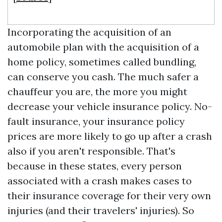
Incorporating the acquisition of an
automobile plan with the acquisition of a
home policy, sometimes called bundling,
can conserve you cash. The much safer a
chauffeur you are, the more you might
decrease your vehicle insurance policy. No-
fault insurance, your insurance policy
prices are more likely to go up after a crash
also if you aren't responsible. That's
because in these states, every person
associated with a crash makes cases to
their insurance coverage for their very own
injuries (and their travelers' injuries). So