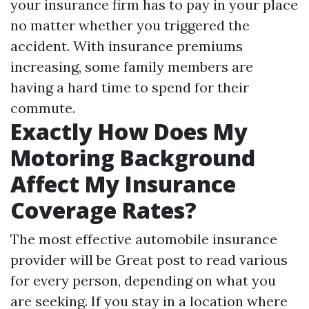
your insurance firm has to pay in your place
no matter whether you triggered the
accident. With insurance premiums
increasing, some family members are
having a hard time to spend for their
commute.
Exactly How Does My
Motoring Background
Affect My Insurance
Coverage Rates?
The most effective automobile insurance
provider will be
Great post to read
various
for every person, depending on what you
are seeking. If you stay in a location where