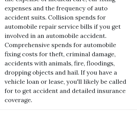
expenses and the frequency of auto
accident suits. Collision spends for
automobile repair service bills if you get
involved in an automobile accident.
Comprehensive spends for automobile
fixing costs for theft, criminal damage,
accidents with animals, fire, floodings,
dropping objects and hail. If you have a
vehicle loan or lease, you'll likely be called
for to get accident and detailed insurance
coverage.