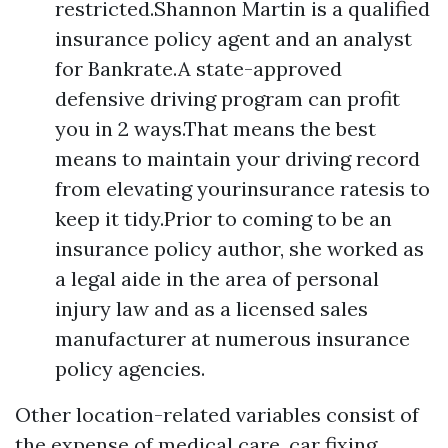
restricted.Shannon Martin is a qualified
insurance policy agent and an analyst
for Bankrate.A state-approved
defensive driving program can profit
you in 2 ways.That means the best
means to maintain your driving record
from elevating yourinsurance ratesis to
keep it tidy.Prior to coming to be an
insurance policy author, she worked as
a legal aide in the area of personal
injury law and as a licensed sales
manufacturer at numerous insurance
policy agencies.
Other location-related variables consist of
the expense of medical care, car fixing