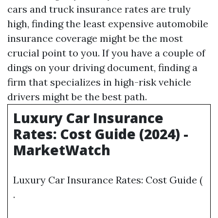
cars and truck insurance rates are truly
high, finding the least expensive automobile
insurance coverage might be the most
crucial point to you. If you have a couple of
dings on your driving document, finding a
firm that specializes in high-risk vehicle
drivers might be the best path.
Luxury Car Insurance
Rates: Cost Guide (2024) -
MarketWatch
Luxury Car Insurance Rates: Cost Guide (
.