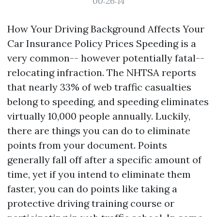
00:26:14
How Your Driving Background Affects Your
Car Insurance Policy Prices Speeding is a
very common-- however potentially fatal--
relocating infraction. The NHTSA reports
that nearly 33% of web traffic casualties
belong to speeding, and speeding eliminates
virtually 10,000 people annually. Luckily,
there are things you can do to eliminate
points from your document. Points
generally fall off after a specific amount of
time, yet if you intend to eliminate them
faster, you can do points like taking a
protective driving training course or