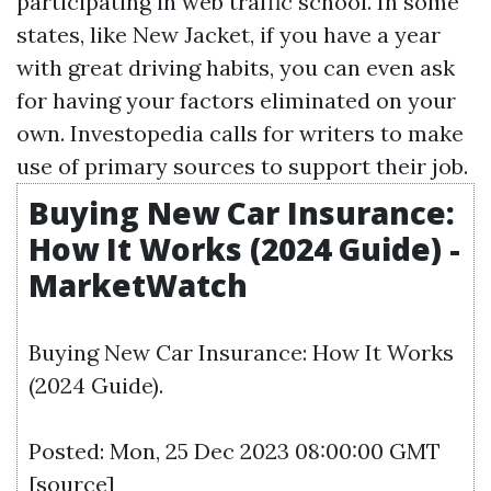
participating in web traffic school. In some
states, like New Jacket, if you have a year
with great driving habits, you can even ask
for having your factors eliminated on your
own. Investopedia calls for writers to make
use of primary sources to support their job.
Buying New Car Insurance:
How It Works (2024 Guide) -
MarketWatch
Buying New Car Insurance: How It Works
(2024 Guide).
Posted: Mon, 25 Dec 2023 08:00:00 GMT
[
source
]