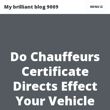
My brilliant blog 9009
MENU
Do Chauffeurs
Certificate
Directs Effect
Your Vehicle