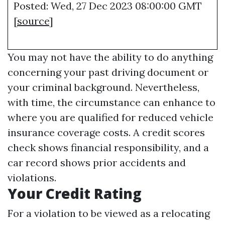
Posted: Wed, 27 Dec 2023 08:00:00 GMT
[
source
]
You may not have the ability to do anything
concerning your past driving document or
your criminal background. Nevertheless,
with time, the circumstance can enhance to
where you are qualified for reduced vehicle
insurance coverage costs. A credit scores
check shows financial responsibility, and a
car record shows prior accidents and
violations.
Your Credit Rating
For a violation to be viewed as a relocating