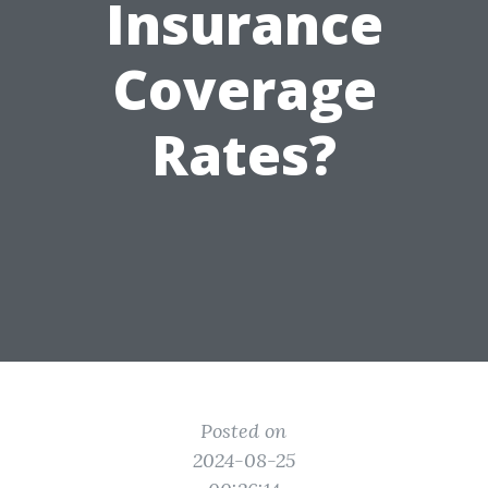
Insurance
Coverage
Rates?
Posted on
2024-08-25