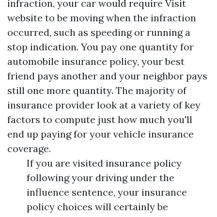
infraction, your car would require
Visit
website
to be moving when the infraction
occurred, such as speeding or running a
stop indication. You pay one quantity for
automobile insurance policy, your best
friend pays another and your neighbor pays
still one more quantity. The majority of
insurance provider look at a variety of key
factors to compute just how much you'll
end up paying for your vehicle insurance
coverage.
If you are visited insurance policy
following your driving under the
influence sentence, your insurance
policy choices will certainly be