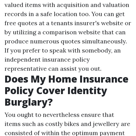
valued items with acquisition and valuation
records in a safe location too. You can get
free quotes at a tenants insurer's website or
by utilizing a comparison website that can
produce numerous quotes simultaneously.
If you prefer to speak with somebody, an
independent insurance policy
representative can assist you out.
Does My Home Insurance
Policy Cover Identity
Burglary?
You ought to nevertheless ensure that
items such as costly bikes and jewellery are
consisted of within the optimum payment