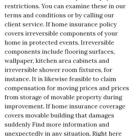
restrictions. You can examine these in our
terms and conditions or by calling our
client service. If home insurance policy
covers irreversible components of your
home in protected events. Irreversible
components include flooring surfaces,
wallpaper, kitchen area cabinets and
irreversible shower room fixtures, for
instance. It is likewise feasible to claim
compensation for moving prices and prices
from storage of movable property during
improvement. If home insurance coverage
covers movable building that damages
suddenly
Find more information
and
unexpectedly in any situation. Right here