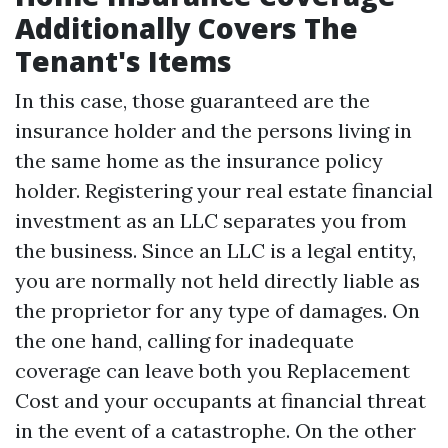
Additionally Covers The
Tenant's Items
In this case, those guaranteed are the
insurance holder and the persons living in
the same home as the insurance policy
holder. Registering your real estate financial
investment as an LLC separates you from
the business. Since an LLC is a legal entity,
you are normally not held directly liable as
the proprietor for any type of damages. On
the one hand, calling for inadequate
coverage can leave both you
Replacement
Cost
and your occupants at financial threat
in the event of a catastrophe. On the other