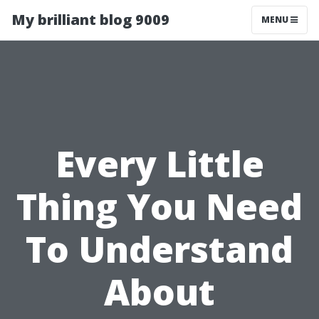
My brilliant blog 9009
MENU
Every Little
Thing You Need
To Understand
About