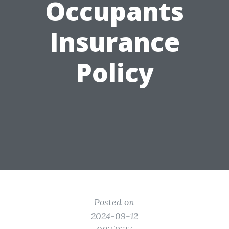
Occupants
Insurance
Policy
Posted on
2024-09-12