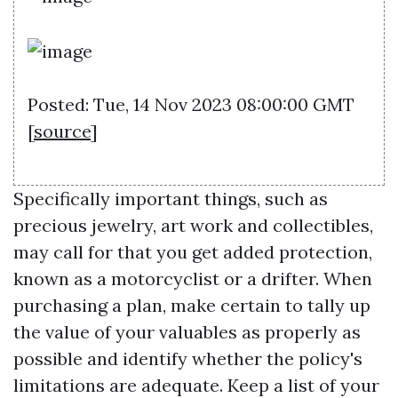
Posted: Tue, 14 Nov 2023 08:00:00 GMT
[
source
]
Specifically important things, such as
precious jewelry, art work and collectibles,
may call for that you get added protection,
known as a motorcyclist or a drifter. When
purchasing a plan, make certain to tally up
the value of your valuables as properly as
possible and identify whether the policy's
limitations are adequate. Keep a list of your