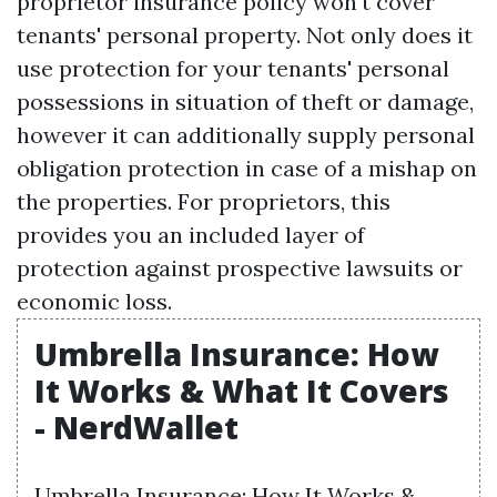
proprietor insurance policy won't cover
tenants' personal property. Not only does it
use protection for your tenants' personal
possessions in situation of theft or damage,
however it can additionally supply personal
obligation protection in case of a mishap on
the properties. For proprietors, this
provides you an included layer of
protection against prospective lawsuits or
economic loss.
Umbrella Insurance: How
It Works & What It Covers
- NerdWallet
Umbrella Insurance: How It Works &