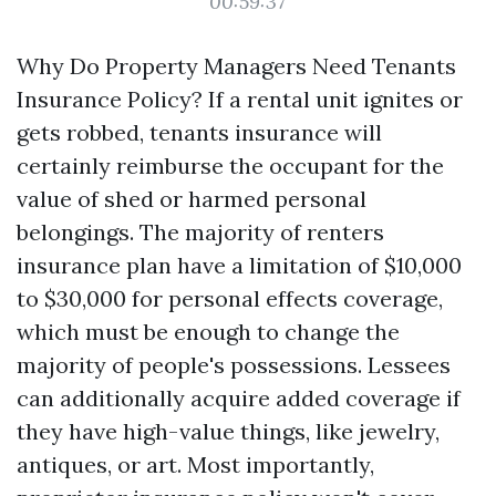
00:59:37
Why Do Property Managers Need Tenants
Insurance Policy? If a rental unit ignites or
gets robbed, tenants insurance will
certainly reimburse the occupant for the
value of shed or harmed personal
belongings. The majority of renters
insurance plan have a limitation of $10,000
to $30,000 for personal effects coverage,
which must be enough to change the
majority of people's possessions. Lessees
can additionally acquire added coverage if
they have high-value things, like jewelry,
antiques, or art. Most importantly,