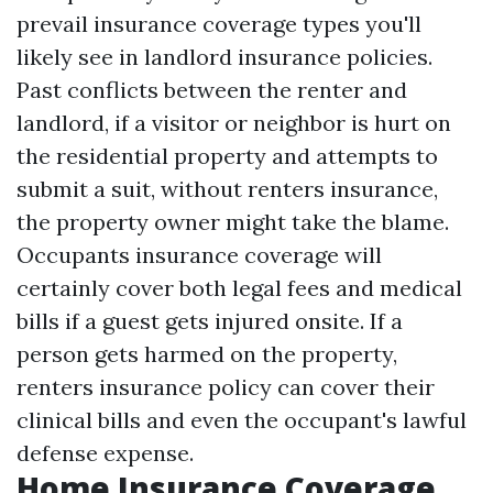
prevail insurance coverage types you'll
likely see in landlord insurance policies.
Past conflicts between the renter and
landlord, if a visitor or neighbor is hurt on
the residential property and attempts to
submit a suit, without renters insurance,
the property owner might take the blame.
Occupants insurance coverage will
certainly cover both legal fees and medical
bills if a guest gets injured onsite. If a
person gets harmed on the property,
renters insurance policy can cover their
clinical bills and even the occupant's lawful
defense expense.
Home Insurance Coverage