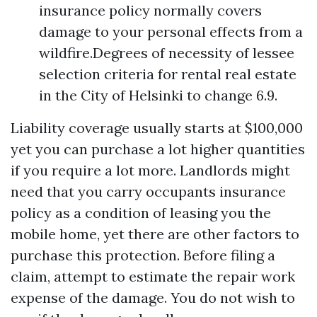
insurance policy normally covers
damage to your personal effects from a
wildfire.Degrees of necessity of lessee
selection criteria for rental real estate
in the City of Helsinki to change 6.9.
Liability coverage usually starts at $100,000
yet you can purchase a lot higher quantities
if you require a lot more. Landlords might
need that you carry occupants insurance
policy as a condition of leasing you the
mobile home, yet there are other factors to
purchase this protection. Before filing a
claim, attempt to estimate the repair work
expense of the damage. You do not wish to