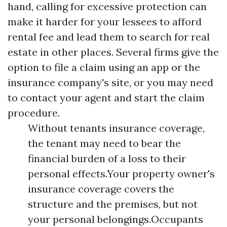
hand, calling for excessive protection can
make it harder for your lessees to afford
rental fee and lead them to search for real
estate in other places. Several firms give the
option to file a claim using an app or the
insurance company's site, or you may need
to contact your agent and start the claim
procedure.
Without tenants insurance coverage,
the tenant may need to bear the
financial burden of a loss to their
personal effects.Your property owner's
insurance coverage covers the
structure and the premises, but not
your personal belongings.Occupants