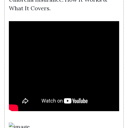
What It Covers.