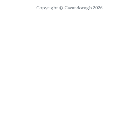
Copyright © Cavandoragh 2026