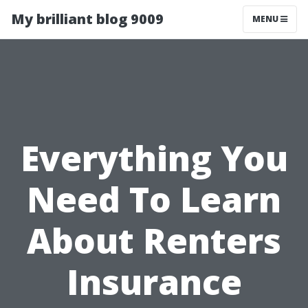
My brilliant blog 9009
MENU
Everything You
Need To Learn
About Renters
Insurance