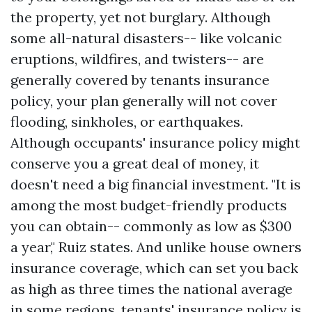
the property, yet not burglary. Although
some all-natural disasters-- like volcanic
eruptions, wildfires, and twisters-- are
generally covered by tenants insurance
policy, your plan generally will not cover
flooding, sinkholes, or earthquakes.
Although occupants' insurance policy might
conserve you a great deal of money, it
doesn't need a big financial investment. "It is
among the most budget-friendly products
you can obtain-- commonly as low as $300
a year," Ruiz states. And unlike house owners
insurance coverage, which can set you back
as high as three times the national average
in some regions, tenants' insurance policy is