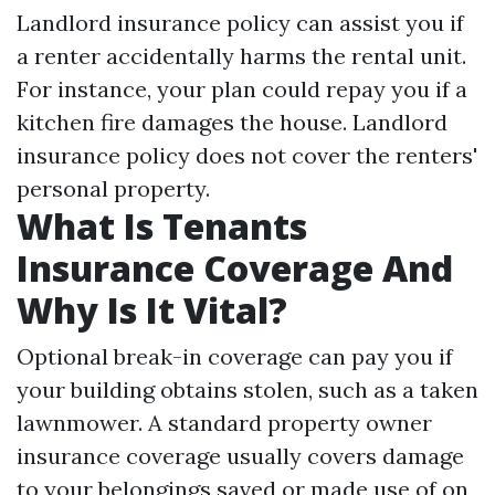
Landlord insurance policy can assist you if
a renter accidentally harms the rental unit.
For instance, your plan could repay you if a
kitchen fire damages the house. Landlord
insurance policy does not cover the renters'
personal property.
What Is Tenants
Insurance Coverage And
Why Is It Vital?
Optional break-in coverage can pay you if
your building obtains stolen, such as a taken
lawnmower. A standard property owner
insurance coverage usually covers damage
to your belongings saved or made use of on