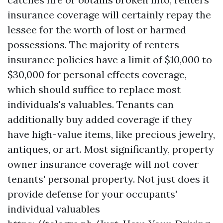
insurance coverage will certainly repay the
lessee for the worth of lost or harmed
possessions. The majority of renters
insurance policies have a limit of $10,000 to
$30,000 for personal effects coverage,
which should suffice to replace most
individuals's valuables. Tenants can
additionally buy added coverage if they
have high-value items, like precious jewelry,
antiques, or art. Most significantly, property
owner insurance coverage will not cover
tenants' personal property. Not just does it
provide defense for your occupants'
individual valuables