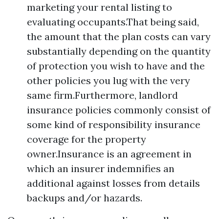
marketing your rental listing to
evaluating occupants.That being said,
the amount that the plan costs can vary
substantially depending on the quantity
of protection you wish to have and the
other policies you lug with the very
same firm.Furthermore, landlord
insurance policies commonly consist of
some kind of responsibility insurance
coverage for the property
owner.Insurance is an agreement in
which an insurer indemnifies an
additional against losses from details
backups and/or hazards.