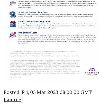
Posted: Fri, 03 Mar 2023 08:00:00 GMT
[
source
]