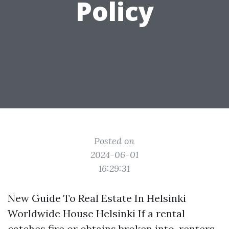
Policy
Posted on
2024-06-01
16:29:31
New Guide To Real Estate In Helsinki
Worldwide House Helsinki If a rental
catches fire or obtains broken into, renters