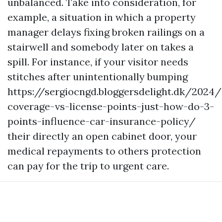
unbalanced. Take into consideration, for
example, a situation in which a property
manager delays fixing broken railings on a
stairwell and somebody later on takes a
spill. For instance, if your visitor needs
stitches after unintentionally bumping
https://sergiocngd.bloggersdelight.dk/2024
coverage-vs-license-points-just-how-do-3-
points-influence-car-insurance-policy/
their directly an open cabinet door, your
medical repayments to others protection
can pay for the trip to urgent care.