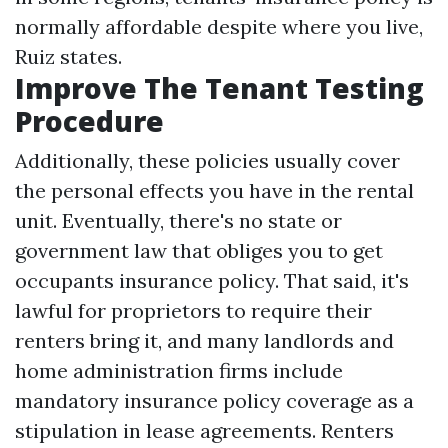
normally affordable despite where you live,
Ruiz states.
Improve The Tenant Testing
Procedure
Additionally, these policies usually cover
the personal effects you have in the rental
unit. Eventually, there's no state or
government law that obliges you to get
occupants insurance policy. That said, it's
lawful for proprietors to require their
renters bring it, and many landlords and
home administration firms include
mandatory insurance policy coverage as a
stipulation in lease agreements. Renters