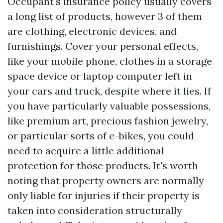
Occupant's insurance policy usually covers
a long list of products, however 3 of them
are clothing, electronic devices, and
furnishings. Cover your personal effects,
like your mobile phone, clothes in a storage
space device or laptop computer left in
your cars and truck, despite where it lies. If
you have particularly valuable possessions,
like premium art, precious fashion jewelry,
or particular sorts of e-bikes, you could
need to acquire a little additional
protection for those products. It's worth
noting that property owners are normally
only liable for injuries if their property is
taken into consideration structurally