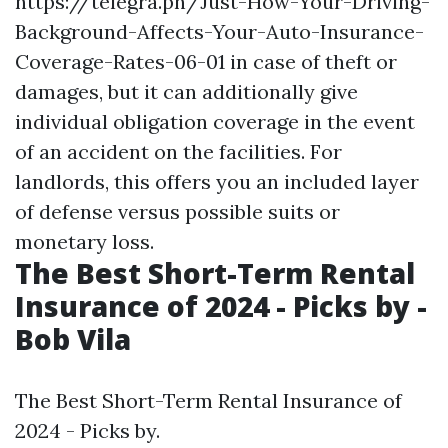
https://telegra.ph/Just-How-Your-Driving-
Background-Affects-Your-Auto-Insurance-
Coverage-Rates-06-01
in case of theft or
damages, but it can additionally give
individual obligation coverage in the event
of an accident on the facilities. For
landlords, this offers you an included layer
of defense versus possible suits or
monetary loss.
The Best Short-Term Rental
Insurance of 2024 - Picks by -
Bob Vila
The Best Short-Term Rental Insurance of
2024 - Picks by.