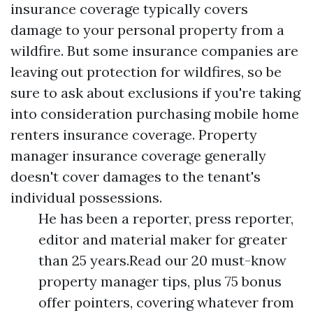
insurance coverage typically covers
damage to your personal property from a
wildfire. But some insurance companies are
leaving out protection for wildfires, so be
sure to ask about exclusions if you're taking
into consideration purchasing mobile home
renters insurance coverage. Property
manager insurance coverage generally
doesn't cover damages to the tenant's
individual possessions.
He has been a reporter, press reporter,
editor and material maker for greater
than 25 years.Read our 20 must-know
property manager tips, plus 75 bonus
offer pointers, covering whatever from