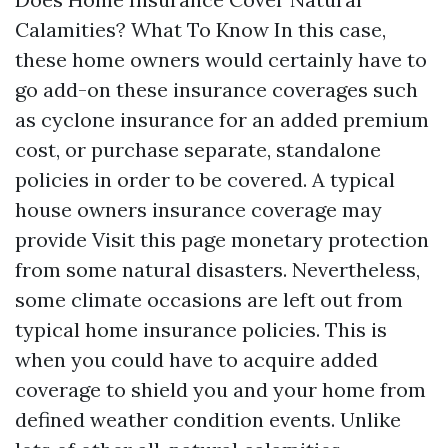
Calamities? What To Know In this case,
these home owners would certainly have to
go add-on these insurance coverages such
as cyclone insurance for an added premium
cost, or purchase separate, standalone
policies in order to be covered. A typical
house owners insurance coverage may
provide
Visit this page
monetary protection
from some natural disasters. Nevertheless,
some climate occasions are left out from
typical home insurance policies. This is
when you could have to acquire added
coverage to shield you and your home from
defined weather condition events. Unlike