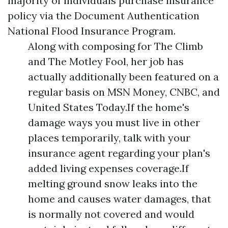
majority of individuals purchase insurance
policy via the
Document Authentication
National Flood Insurance Program.
Along with composing for The Climb
and The Motley Fool, her job has
actually additionally been featured on a
regular basis on MSN Money, CNBC, and
United States Today.If the home's
damage ways you must live in other
places temporarily, talk with your
insurance agent regarding your plan's
added living expenses coverage.If
melting ground snow leaks into the
home and causes water damages, that
is normally not covered and would