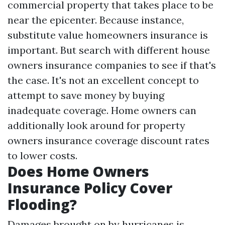
commercial property that takes place to be
near the epicenter. Because instance,
substitute value homeowners insurance is
important. But search with different house
owners insurance companies to see if that's
the case. It's not an excellent concept to
attempt to save money by buying
inadequate coverage. Home owners can
additionally look around for property
owners insurance coverage discount rates
to lower costs.
Does Home Owners
Insurance Policy Cover
Flooding?
Damages brought on by hurricanes is