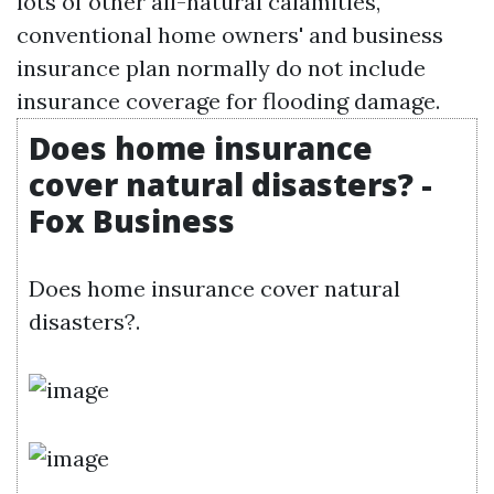
lots of other all-natural calamities,
conventional home owners' and business
insurance plan normally do not include
insurance coverage for flooding damage.
Does home insurance
cover natural disasters? -
Fox Business
Does home insurance cover natural
disasters?.