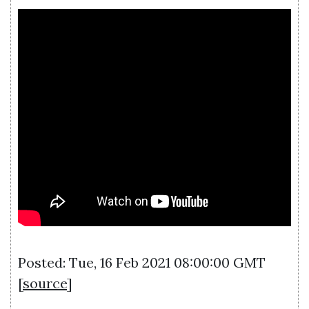
Posted: Tue, 16 Feb 2021 08:00:00 GMT
[
source
]