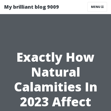
My brilliant blog 9009
MENU
Exactly How
Natural
Calamities In
2023 Affect