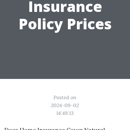
Insurance
Policy Prices
Posted on
2024-09-02
14:49:13
Does Home Insurance Cover Natural