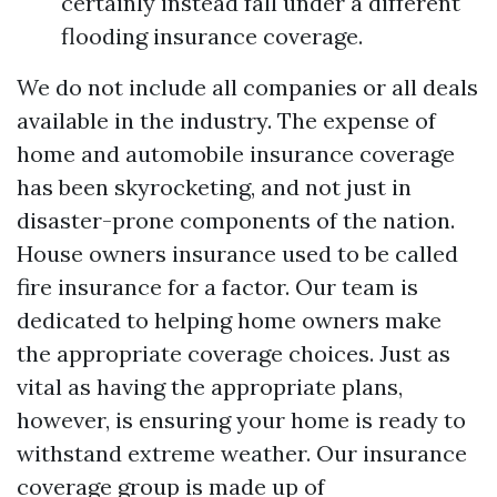
certainly instead fall under a different
flooding insurance coverage.
We do not include all companies or all deals
available in the industry. The expense of
home and automobile insurance coverage
has been skyrocketing, and not just in
disaster-prone components of the nation.
House owners insurance used to be called
fire insurance for a factor. Our team is
dedicated to helping home owners make
the appropriate coverage choices. Just as
vital as having the appropriate plans,
however, is ensuring your home is ready to
withstand extreme weather. Our insurance
coverage group is made up of