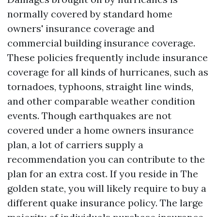
normally covered by standard home
owners' insurance coverage and
commercial building insurance coverage.
These policies frequently include insurance
coverage for all kinds of hurricanes, such as
tornadoes, typhoons, straight line winds,
and other comparable weather condition
events. Though earthquakes are not
covered under a home owners insurance
plan, a lot of carriers supply a
recommendation you can contribute to the
plan for an extra cost. If you reside in The
golden state, you will likely require to buy a
different quake insurance policy. The large