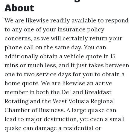
About
We are likewise readily available to respond
to any one of your insurance policy
concerns, as we will certainly return your
phone call on the same day. You can
additionally obtain a vehicle quote in 15
mins or much less, and it just takes between
one to two service days for you to obtain a
home quote. We are likewise an active
member in both the DeLand Breakfast
Rotating and the West Volusia Regional
Chamber of Business. A large quake can
lead to major destruction, yet even a small
quake can damage a residential or