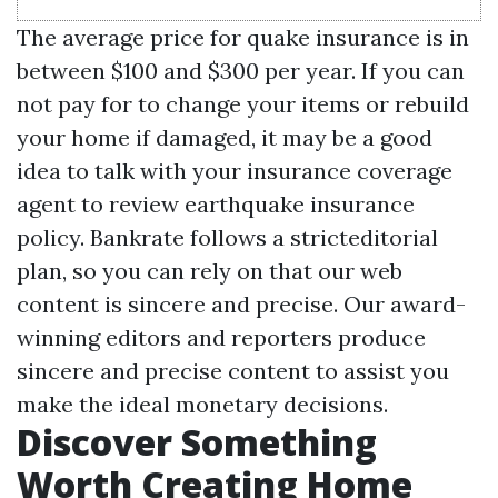
The average price for quake insurance is in
between $100 and $300 per year. If you can
not pay for to change your items or rebuild
your home if damaged, it may be a good
idea to talk with your insurance coverage
agent to review earthquake insurance
policy. Bankrate follows a stricteditorial
plan, so you can rely on that our web
content is sincere and precise. Our award-
winning editors and reporters produce
sincere and precise content to assist you
make the ideal monetary decisions.
Discover Something
Worth Creating Home