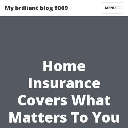
My brilliant blog 9009
MENU
Home
Insurance
Covers What
Matters To You