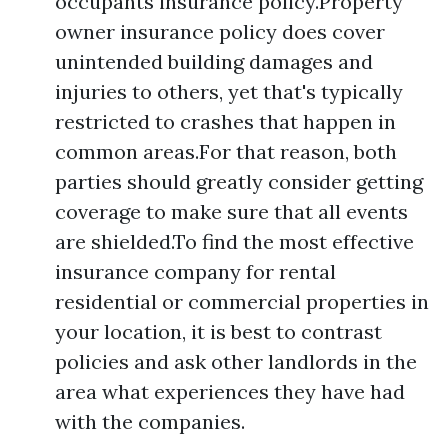
occupants insurance policy.Property
owner insurance policy does cover
unintended building damages and
injuries to others, yet that's typically
restricted to crashes that happen in
common areas.For that reason, both
parties should greatly consider getting
coverage to make sure that all events
are shielded.To find the most effective
insurance company for rental
residential or commercial properties in
your location, it is best to contrast
policies and ask other landlords in the
area what experiences they have had
with the companies.