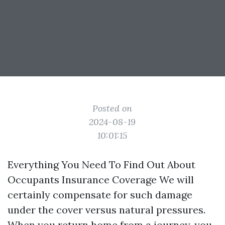
Posted on
2024-08-19
10:01:15
Everything You Need To Find Out About
Occupants Insurance Coverage We will
certainly compensate for such damage
under the cover versus natural pressures.
When you return home from a journey, you