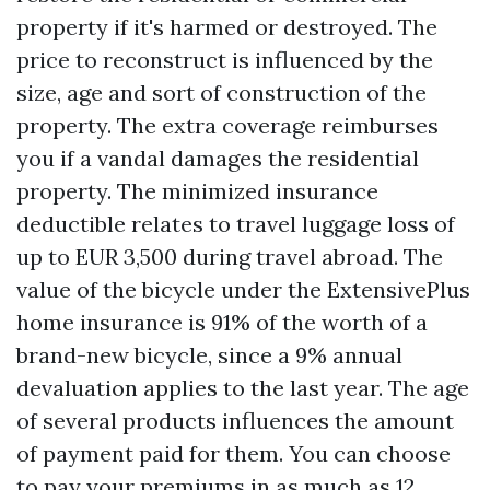
property if it's harmed or destroyed. The
price to reconstruct is influenced by the
size, age and sort of construction of the
property. The extra coverage reimburses
you if a vandal damages the residential
property. The minimized insurance
deductible relates to travel luggage loss of
up to EUR 3,500 during travel abroad. The
value of the bicycle under the ExtensivePlus
home insurance is 91% of the worth of a
brand-new bicycle, since a 9% annual
devaluation applies to the last year. The age
of several products influences the amount
of payment paid for them. You can choose
to pay your premiums in as much as 12