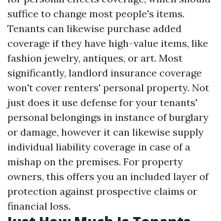
suffice to change most people's items.
Tenants can likewise purchase added
coverage if they have high-value items, like
fashion jewelry, antiques, or art. Most
significantly, landlord insurance coverage
won't cover renters' personal property. Not
just does it use defense for your tenants'
personal belongings in instance of burglary
or damage, however it can likewise supply
individual liability coverage in case of a
mishap on the premises. For property
owners, this offers you an included layer of
protection against prospective claims or
financial loss.