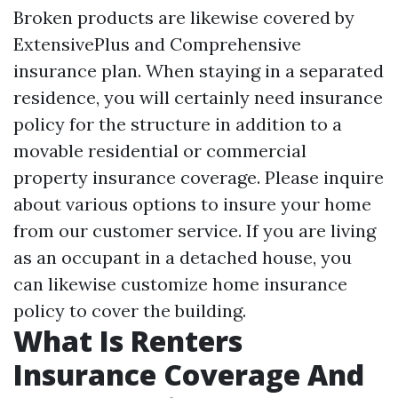
Broken products are likewise covered by
ExtensivePlus and Comprehensive
insurance plan. When staying in a separated
residence, you will certainly need insurance
policy for the structure in addition to a
movable residential or commercial
property insurance coverage. Please inquire
about various options to insure your home
from our customer service. If you are living
as an occupant in a detached house, you
can likewise customize home insurance
policy to cover the building.
What Is Renters
Insurance Coverage And