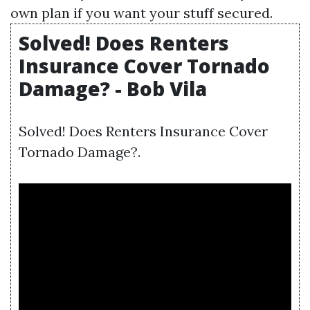
own plan if you want your stuff secured.
Solved! Does Renters
Insurance Cover Tornado
Damage? - Bob Vila
Solved! Does Renters Insurance Cover
Tornado Damage?.