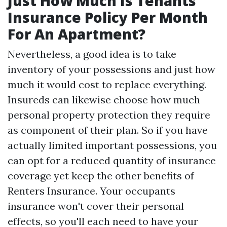
Just How Much Is Tenants
Insurance Policy Per Month
For An Apartment?
Nevertheless, a good idea is to take
inventory of your possessions and just how
much it would cost to replace everything.
Insureds can likewise choose how much
personal property protection they require
as component of their plan. So if you have
actually limited important possessions, you
can opt for a reduced quantity of insurance
coverage yet keep the other benefits of
Renters Insurance. Your occupants
insurance won't cover their personal
effects, so you'll each need to have your