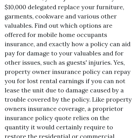
$10,000 delegated replace your furniture,
garments, cookware and various other
valuables. Find out which options are
offered for mobile home occupants
insurance, and exactly how a policy can aid
pay for damage to your valuables and for
other issues, such as guests' injuries. Yes,
property owner insurance policy can repay
you for lost rental earnings if you can not
lease the unit due to damage caused by a
trouble covered by the policy. Like property
owners insurance coverage, a proprietor
insurance policy quote relies on the
quantity it would certainly require to
restore the residential or commercial