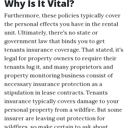
Why Is It Vital?
Furthermore, these policies typically cover
the personal effects you have in the rental
unit. Ultimately, there's no state or
government law that binds you to get
tenants insurance coverage. That stated, it's
legal for property owners to require their
tenants lug it, and many proprietors and
property monitoring business consist of
necessary insurance protection as a
stipulation in lease contracts. Tenants
insurance typically covers damage to your
personal property from a wildfire. But some
insurer are leaving out protection for
wildfires, so make certain to ask about