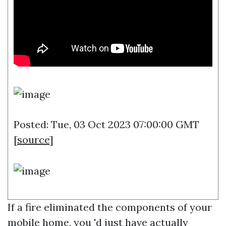
Posted: Tue, 03 Oct 2023 07:00:00 GMT
[
source
]
If a fire eliminated the components of your
mobile home, you 'd just have actually