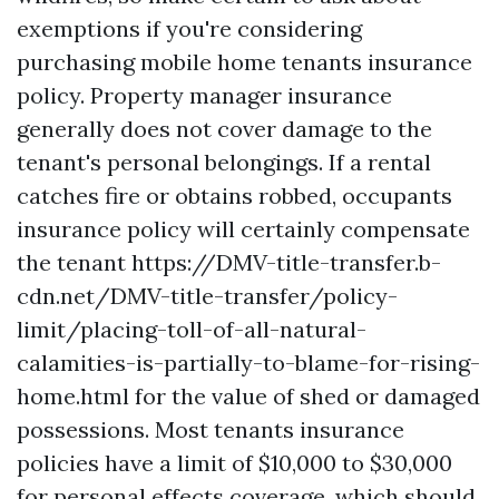
exemptions if you're considering
purchasing mobile home tenants insurance
policy. Property manager insurance
generally does not cover damage to the
tenant's personal belongings. If a rental
catches fire or obtains robbed, occupants
insurance policy will certainly compensate
the tenant
https://DMV-title-transfer.b-
cdn.net/DMV-title-transfer/policy-
limit/placing-toll-of-all-natural-
calamities-is-partially-to-blame-for-rising-
home.html
for the value of shed or damaged
possessions. Most tenants insurance
policies have a limit of $10,000 to $30,000
for personal effects coverage, which should