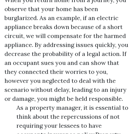
observe that your home has been
burglarized. As an example, if an electric
appliance breaks down because of a short
circuit, we will compensate for the harmed
appliance. By addressing issues quickly, you
decrease the probability of a legal action. If
an occupant sues you and can show that
they connected their worries to you,
however you neglected to deal with the
scenario without delay, leading to an injury
or damage, you might be held responsible.
As a property manager, it is essential to
think about the repercussions of not
requiring your lessees to have