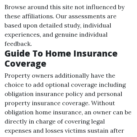
Browse around this site
not influenced by
these affiliations. Our assessments are
based upon detailed study, individual
experiences, and genuine individual
feedback.
Guide To Home Insurance
Coverage
Property owners additionally have the
choice to add optional coverage including
obligation insurance policy and personal
property insurance coverage. Without
obligation home insurance, an owner can be
directly in charge of covering legal
expenses and losses victims sustain after