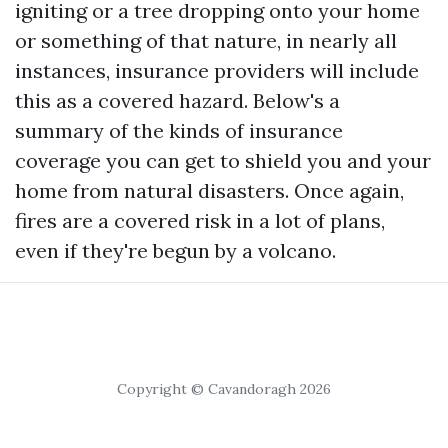
igniting or a tree dropping onto your home
or something of that nature, in nearly all
instances, insurance providers will include
this as a covered hazard. Below's a
summary of the kinds of insurance
coverage you can get to shield you and your
home from natural disasters. Once again,
fires are a covered risk in a lot of plans,
even if they're begun by a volcano.
Copyright © Cavandoragh 2026