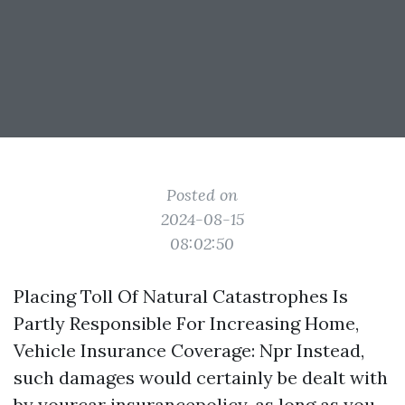
Posted on
2024-08-15
08:02:50
Placing Toll Of Natural Catastrophes Is
Partly Responsible For Increasing Home,
Vehicle Insurance Coverage: Npr Instead,
such damages would certainly be dealt with
by yourcar insurancepolicy, as long as you