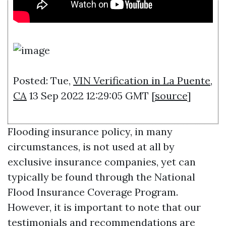
Posted: Tue,
VIN Verification in La Puente,
CA
13 Sep 2022 12:29:05 GMT [
source
]
Flooding insurance policy, in many
circumstances, is not used at all by
exclusive insurance companies, yet can
typically be found through the National
Flood Insurance Coverage Program.
However, it is important to note that our
testimonials and recommendations are