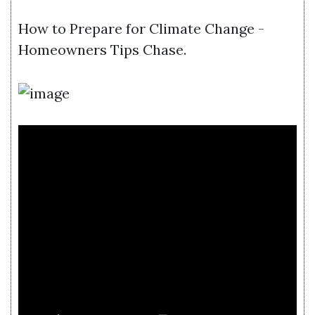
How to Prepare for Climate Change -
Homeowners Tips Chase.