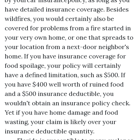
have detailed insurance coverage. Besides
wildfires, you would certainly also be
covered for problems from a fire started in
your very own home, or one that spreads to
your location from a next-door neighbor's
home. If you have insurance coverage for
food spoilage, your policy will certainly
have a defined limitation, such as $500. If
you have $400 well worth of ruined food
and a $500 insurance deductible, you
wouldn't obtain an insurance policy check.
Yet if you have home damage and food
wasting, your claim is likely over your
insurance deductible quantity.