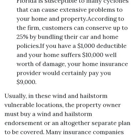
Florida is susceptible to many cyclones
that can cause extensive problems to
your home and property.According to
the firm, customers can conserve up to
25% by bundling their car and home
policies.If you have a $1,000 deductible
and your home suffers $10,000 well
worth of damage, your home insurance
provider would certainly pay you
$9,000.
Usually, in these wind and hailstorm
vulnerable locations, the property owner
must buy a wind and hailstorm
endorsement or an altogether separate plan
to be covered. Many insurance companies