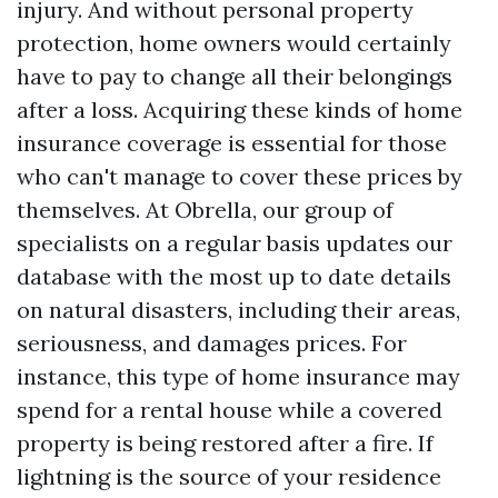
injury. And without personal property
protection, home owners would certainly
have to pay to change all their belongings
after a loss. Acquiring these kinds of home
insurance coverage is essential for those
who can't manage to cover these prices by
themselves. At Obrella, our group of
specialists on a regular basis updates our
database with the most up to date details
on natural disasters, including their areas,
seriousness, and damages prices. For
instance, this type of home insurance may
spend for a rental house while a covered
property is being restored after a fire. If
lightning is the source of your residence