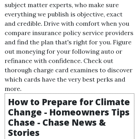
subject matter experts, who make sure
everything we publish is objective, exact
and credible. Drive with comfort when you
compare insurance policy service providers
and find the plan that's right for you. Figure
out moneying for your following auto or
refinance with confidence. Check out
thorough charge card examines to discover
which cards have the very best perks and
more.
How to Prepare for Climate
Change - Homeowners Tips
Chase - Chase News &
Stories