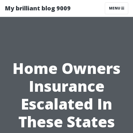
My brilliant blog 9009
MENU
Home Owners
Insurance
Escalated In
These States