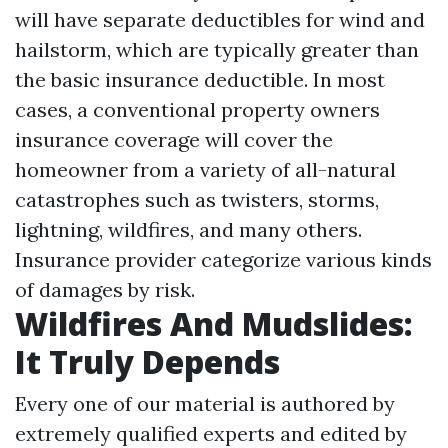
will have separate deductibles for wind and
hailstorm, which are typically greater than
the basic insurance deductible. In most
cases, a conventional property owners
insurance coverage will cover the
homeowner from a variety of all-natural
catastrophes such as twisters, storms,
lightning, wildfires, and many others.
Insurance provider categorize various kinds
of damages by risk.
Wildfires And Mudslides:
It Truly Depends
Every one of our material is authored by
extremely qualified experts and edited by