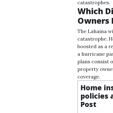
catastrophes.
Which Di
Owners I
The Lahaina wi
catastrophe. H
boosted as a r
a hurricane pa
plans consist o
property owner
coverage.
Home ins
policies
Post