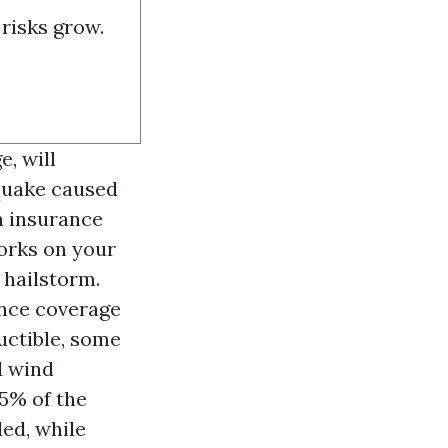
risks grow.
e, will
 quake caused
m insurance
orks on your
 hailstorm.
ance coverage
uctible, some
d wind
5% of the
ded, while