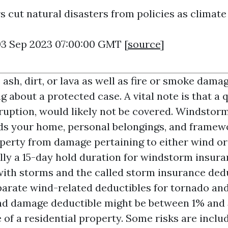
 cut natural disasters from policies as climate 
03 Sep 2023 07:00:00 GMT [
source
]
sh, dirt, or lava as well as fire or smoke damag
 about a protected case. A vital note is that a
eruption, would likely not be covered. Windstor
ds your home, personal belongings, and framew
operty from damage pertaining to either wind or
ally a 15-day hold duration for windstorm insur
 with storms and the called storm insurance ded
parate wind-related deductibles for tornado an
nd damage deductible might be between 1% and 
of a residential property. Some risks are inclu