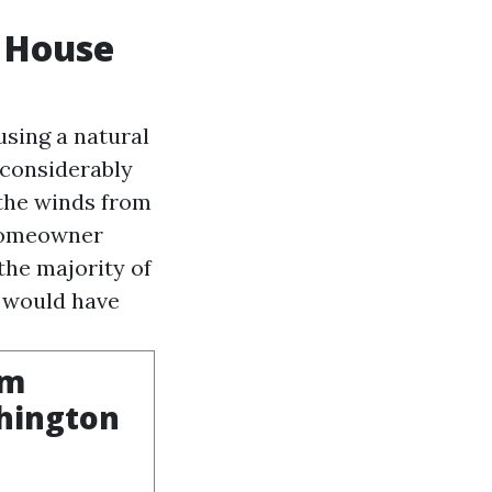
y House
using a natural
 considerably
 the winds from
 homeowner
 the majority of
e would have
om
shington