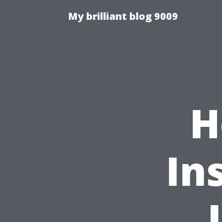
My brilliant blog 9009
H
In