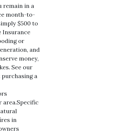
 remain in a
uce month-to-
simply $500 to
e Insurance
ooding or
generation, and
conserve money,
kes. See our
t purchasing a
ors
 area.Specific
natural
ires in
 owners