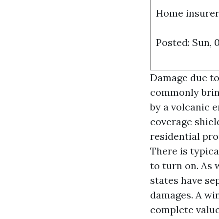
Home insurers
Posted: Sun, 
Damage due to a
commonly bring
by a volcanic 
coverage shiel
residential pr
There is typic
to turn on. As
states have se
damages. A wi
complete value 