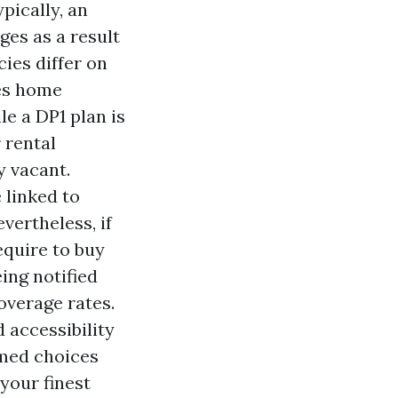
pically, an
es as a result
cies differ on
des home
le a DP1 plan is
 rental
y vacant.
 linked to
vertheless, if
equire to buy
ing notified
overage rates.
d accessibility
rmed choices
your finest