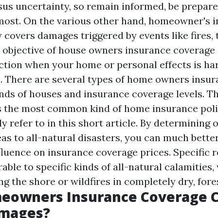
sus uncertainty, so remain informed, be prepare
ost. On the various other hand, homeowner's 
y covers damages triggered by events like fires,
 objective of house owners insurance coverage 
ection when your home or personal effects is ha
. There are several types of home owners insu
kinds of houses and insurance coverage levels. 
s the most common kind of home insurance poli
ly refer to in this short article. By determining
eas to all-natural disasters, you can much bette
fluence on insurance coverage prices. Specific r
able to specific kinds of all-natural calamities,
g the shore or wildfires in completely dry, fore
eowners Insurance Coverage 
mages?