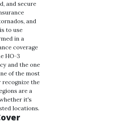
d, and secure
insurance
 tornados, and
is to use
rmed in a
rance coverage
The HO-3
cy and the one
 one of the most
r recognize the
egions are a
 whether it's
sted locations.
Cover