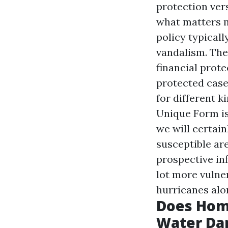
protection ver
what matters m
policy typicall
vandalism. The
financial prot
protected case
for different 
Unique Form i
we will certain
susceptible ar
prospective in
lot more vulner
hurricanes alon
Does Hom
Water Da