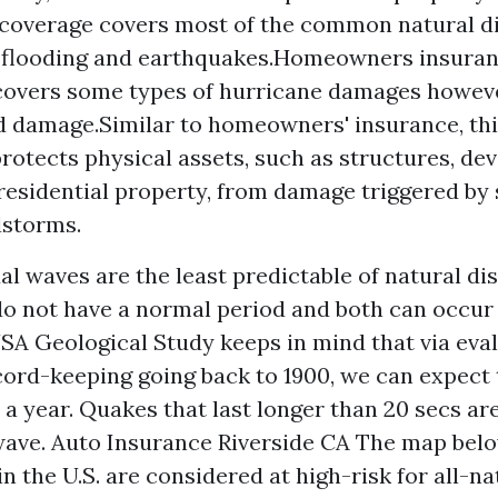
coverage covers most of the common natural di
r flooding and earthquakes.Homeowners insura
covers some types of hurricane damages howev
d damage.Similar to homeowners' insurance, th
rotects physical assets, such as structures, dev
residential property, from damage triggered by
dstorms.
al waves are the least predictable of natural di
o not have a normal period and both can occur 
USA Geological Study keeps in mind that via eval
ord-keeping going back to 1900, we can expect
a year. Quakes that last longer than 20 secs ar
wave.
Auto Insurance Riverside CA
The map bel
n the U.S. are considered at high-risk for all-na