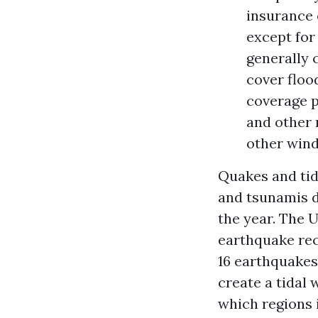
insurance 
except fo
generally 
cover floo
coverage p
and other 
other win
Quakes and tid
and tsunamis d
the year. The 
earthquake rec
16 earthquakes 
create a tidal 
which regions i