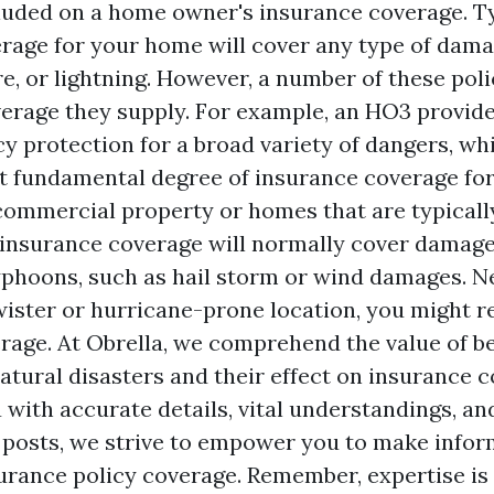
luded on a home owner's insurance coverage. Ty
rage for your home will cover any type of damag
fire, or lightning. However, a number of these poli
overage they supply. For example, an HO3 provi
y protection for a broad variety of dangers, whi
t fundamental degree of insurance coverage for
 commercial property or homes that are typicall
nsurance coverage will normally cover damage
yphoons, such as hail storm or wind damages. Ne
twister or hurricane-prone location, you might r
rage. At Obrella, we comprehend the value of be
atural disasters and their effect on insurance c
 with accurate details, vital understandings, an
 posts, we strive to empower you to make info
urance policy coverage. Remember, expertise is 