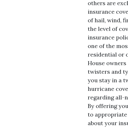
others are exc
insurance cove
of hail, wind, 
the level of c
insurance polic
one of the mos
residential or
House owners i
twisters and t
you stay in a 
hurricane cove
regarding all-n
By offering you
to appropriate
about your ins