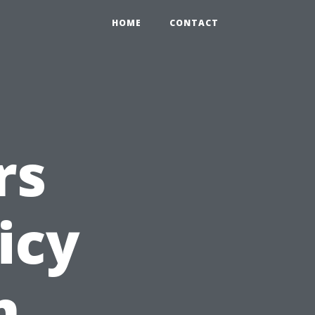
HOME
CONTACT
rs
icy
n