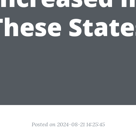
These State
Posted on 2024-08-21 14:25:45