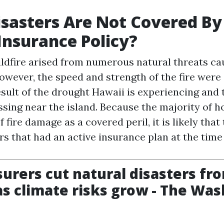
sasters Are Not Covered B
nsurance Policy?
ldfire arised from numerous natural threats ca
owever, the speed and strength of the fire were
esult of the drought Hawaii is experiencing and
ssing near the island. Because the majority of
f fire damage as a covered peril, it is likely that
s that had an active insurance plan at the tim
urers cut natural disasters fr
 as climate risks grow - The Wa