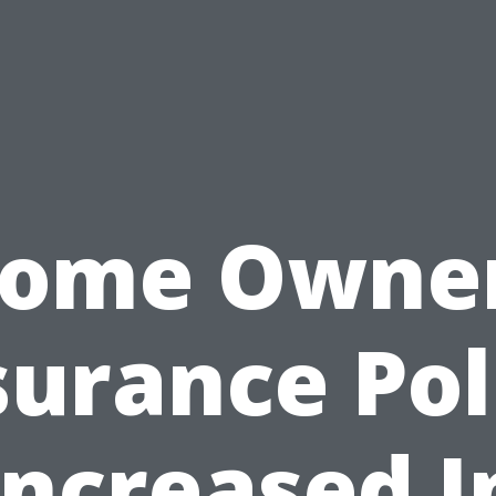
ome Owne
surance Pol
Increased I