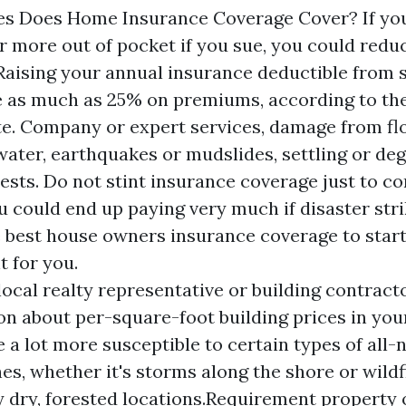
es Does Home Insurance Coverage Cover? If you
er more out of pocket if you sue, you could red
Raising your annual insurance deductible from 
e as much as 25% on premiums, according to th
ute. Company or expert services, damage from fl
ater, earthquakes or mudslides, settling or de
pests. Do not stint insurance coverage just to 
u could end up paying very much if disaster stri
e best house owners insurance coverage to star
t for you.
local realty representative or building contract
on about per-square-foot building prices in your
e a lot more susceptible to certain types of all-
es, whether it's storms along the shore or wildf
 dry, forested locations.Requirement property