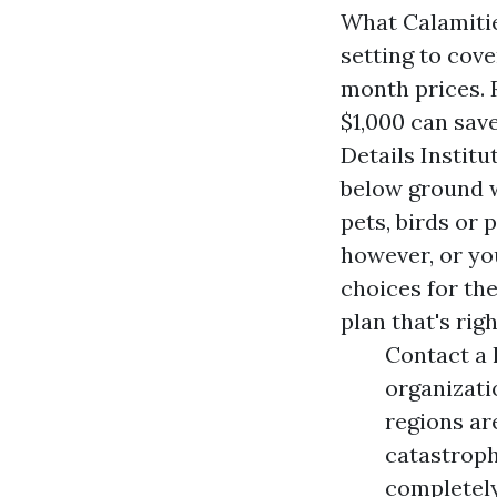
What Calamiti
setting to cov
month prices. 
$1,000 can sav
Details Instit
below ground w
pets, birds or 
however, or yo
choices for th
plan that's righ
Contact a 
organizati
regions ar
catastroph
completely