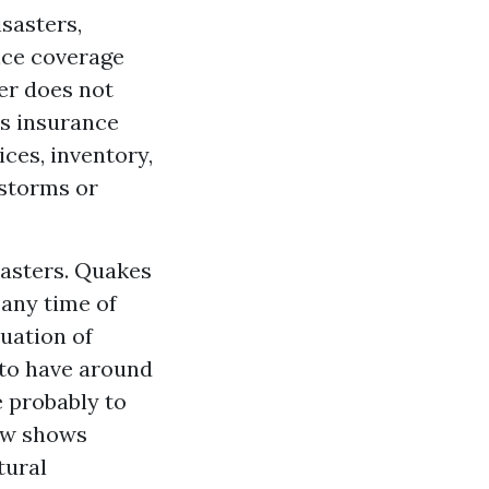
sasters,
nce coverage
er does not
is insurance
ices, inventory,
 storms or
sasters. Quakes
any time of
uation of
 to have around
e probably to
ow shows
tural