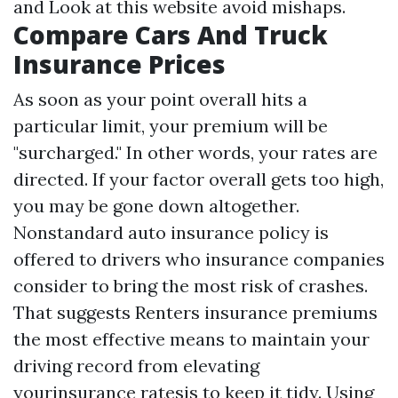
and
Look at this website
avoid mishaps.
Compare Cars And Truck
Insurance Prices
As soon as your point overall hits a
particular limit, your premium will be
"surcharged." In other words, your rates are
directed. If your factor overall gets too high,
you may be gone down altogether.
Nonstandard auto insurance policy is
offered to drivers who insurance companies
consider to bring the most risk of crashes.
That suggests
Renters insurance premiums
the most effective means to maintain your
driving record from elevating
yourinsurance ratesis to keep it tidy. Using