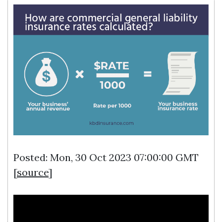
Posted: Mon, 30 Oct 2023 07:00:00 GMT
[
source
]