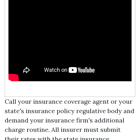
Call your insurance coverage agent or your
state's insurance policy regulative body and
demand your insurance firm's additional
charge routine. All insurer must submit
their rates with the state insurance