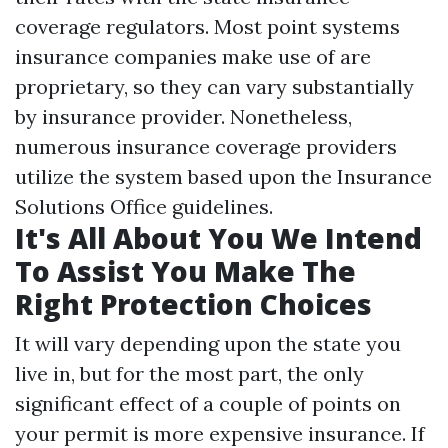
coverage regulators. Most point systems
insurance companies make use of are
proprietary, so they can vary substantially
by insurance provider. Nonetheless,
numerous insurance coverage providers
utilize the system based upon the Insurance
Solutions Office guidelines.
It's All About You We Intend
To Assist You Make The
Right Protection Choices
It will vary depending upon the state you
live in, but for the most part, the only
significant effect of a couple of points on
your permit is more expensive insurance. If