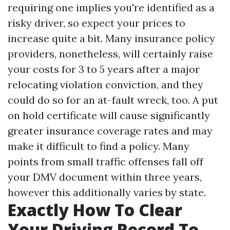
requiring one implies you're identified as a
risky driver, so expect your prices to
increase quite a bit. Many insurance policy
providers, nonetheless, will certainly raise
your costs for 3 to 5 years after a major
relocating violation conviction, and they
could do so for an at-fault wreck, too. A put
on hold certificate will cause significantly
greater insurance coverage rates and may
make it difficult to find a policy. Many
points from small traffic offenses fall off
your DMV document within three years,
however this additionally varies by state.
Exactly How To Clear
Your Driving Record To