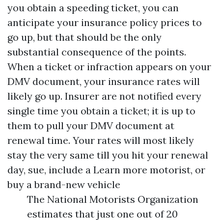
you obtain a speeding ticket, you can
anticipate your insurance policy prices to
go up, but that should be the only
substantial consequence of the points.
When a ticket or infraction appears on your
DMV document, your insurance rates will
likely go up. Insurer are not notified every
single time you obtain a ticket; it is up to
them to pull your DMV document at
renewal time. Your rates will most likely
stay the very same till you hit your renewal
day, sue, include a
Learn more
motorist, or
buy a brand-new vehicle
The National Motorists Organization
estimates that just one out of 20