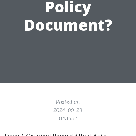
Policy
Document?
Posted on
2024-09-29
04:16:17
Does A Criminal Record Affect Auto