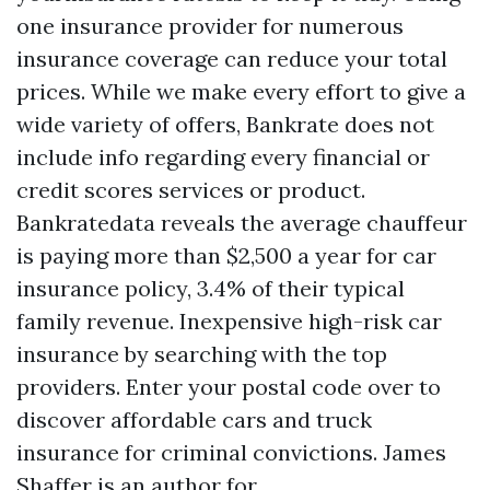
one insurance provider for numerous
insurance coverage can reduce your total
prices. While we make every effort to give a
wide variety of offers, Bankrate does not
include info regarding every financial or
credit scores services or product.
Bankratedata reveals the average chauffeur
is paying more than $2,500 a year for car
insurance policy, 3.4% of their typical
family revenue. Inexpensive high-risk car
insurance by searching with the top
providers. Enter your postal code over to
discover affordable cars and truck
insurance for criminal convictions. James
Shaffer is an author for