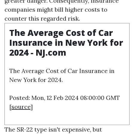
greater danger. Consequently, insurance
companies might bill higher costs to
counter this regarded risk.
The Average Cost of Car
Insurance in New York for
2024 - NJ.com
The Average Cost of Car Insurance in
New York for 2024.
Posted: Mon, 12 Feb 2024 08:00:00 GMT
[
source
]
The SR-22 type isn't expensive, but