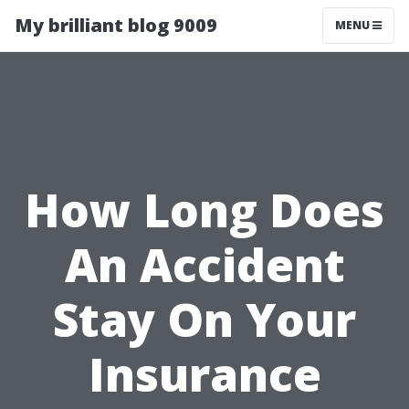
My brilliant blog 9009
MENU
How Long Does
An Accident
Stay On Your
Insurance