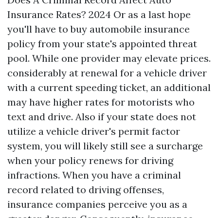
Insurance Rates? 2024 Or as a last hope
you'll have to buy automobile insurance
policy from your state's appointed threat
pool. While one provider may elevate prices.
considerably at renewal for a vehicle driver
with a current speeding ticket, an additional
may have higher rates for motorists who
text and drive. Also if your state does not
utilize a vehicle driver's permit factor
system, you will likely still see a surcharge
when your policy renews for driving
infractions. When you have a criminal
record related to driving offenses,
insurance companies perceive you as a