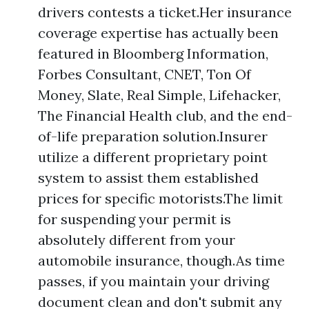
drivers contests a ticket.Her insurance
coverage expertise has actually been
featured in Bloomberg Information,
Forbes Consultant, CNET, Ton Of
Money, Slate, Real Simple, Lifehacker,
The Financial Health club, and the end-
of-life preparation solution.Insurer
utilize a different proprietary point
system to assist them established
prices for specific motorists.The limit
for suspending your permit is
absolutely different from your
automobile insurance, though.As time
passes, if you maintain your driving
document clean and don't submit any