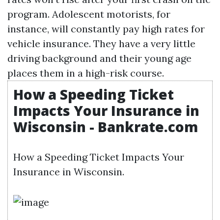
program. Adolescent motorists, for
instance, will constantly pay high rates for
vehicle insurance. They have a very little
driving background and their young age
places them in a high-risk course.
How a Speeding Ticket
Impacts Your Insurance in
Wisconsin - Bankrate.com
How a Speeding Ticket Impacts Your
Insurance in Wisconsin.