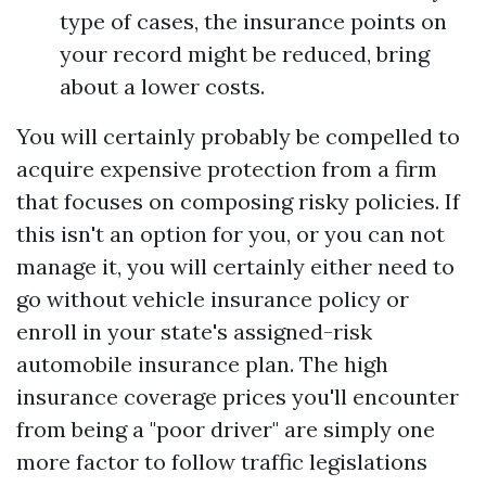
type of cases, the insurance points on
your record might be reduced, bring
about a lower costs.
You will certainly probably be compelled to
acquire expensive protection from a firm
that focuses on composing risky policies. If
this isn't an option for you, or you can not
manage it, you will certainly either need to
go without vehicle insurance policy or
enroll in your state's assigned-risk
automobile insurance plan. The high
insurance coverage prices you'll encounter
from being a "poor driver" are simply one
more factor to follow traffic legislations