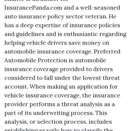
InsurancePanda.com and a well-seasoned
auto insurance policy sector veteran. He
has a deep expertise of insurance policies
and guidelines and is enthusiastic regarding
helping vehicle drivers save money on
automobile insurance coverage. Preferred
Automobile Protection is automobile
insurance coverage provided to drivers
considered to fall under the lowest threat
account. When making an application for
vehicle insurance coverage, the insurance
provider performs a threat analysis as a
part of its underwriting process. This
analysis, or selection process, includes
establishing exactly how to classify the