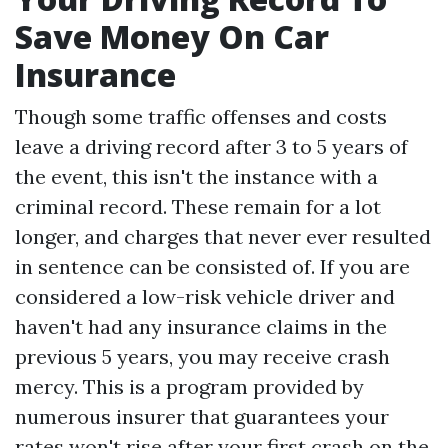
Save Money On Car
Insurance
Though some traffic offenses and costs
leave a driving record after 3 to 5 years of
the event, this isn't the instance with a
criminal record. These remain for a lot
longer, and charges that never ever resulted
in sentence can be consisted of. If you are
considered a low-risk vehicle driver and
haven't had any insurance claims in the
previous 5 years, you may receive crash
mercy. This is a program provided by
numerous insurer that guarantees your
rates won't rise after your first crash on the