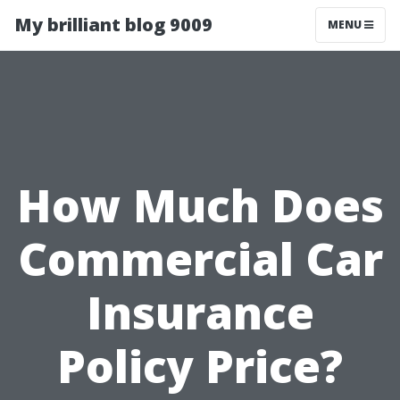
My brilliant blog 9009
MENU
How Much Does
Commercial Car
Insurance
Policy Price?