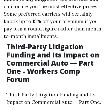
can locate you the most effective prices.
Some preferred carriers will certainly
knock up to 15% off your premium if you
pay it in a round figure rather than month-
to-month installments.
Third-Party Litigation
Funding and Its Impact on
Commercial Auto — Part
One - Workers Comp
Forum
Third-Party Litigation Funding and Its
Impact on Commercial Auto — Part One.