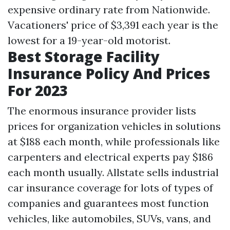
expensive ordinary rate from Nationwide.
Vacationers' price of $3,391 each year is the
lowest for a 19-year-old motorist.
Best Storage Facility
Insurance Policy And Prices
For 2023
The enormous insurance provider lists
prices for organization vehicles in solutions
at $188 each month, while professionals like
carpenters and electrical experts pay $186
each month usually. Allstate sells industrial
car insurance coverage for lots of types of
companies and guarantees most function
vehicles, like automobiles, SUVs, vans, and