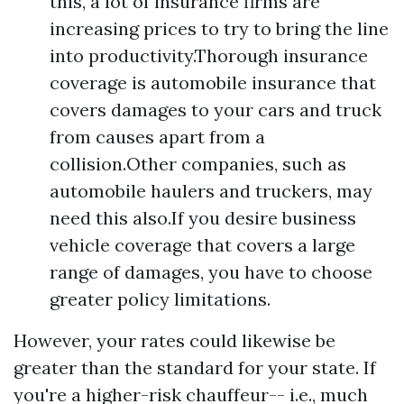
this, a lot of insurance firms are
increasing prices to try to bring the line
into productivity.Thorough insurance
coverage is automobile insurance that
covers damages to your cars and truck
from causes apart from a
collision.Other companies, such as
automobile haulers and truckers, may
need this also.If you desire business
vehicle coverage that covers a large
range of damages, you have to choose
greater policy limitations.
However, your rates could likewise be
greater than the standard for your state. If
you're a higher-risk chauffeur-- i.e., much