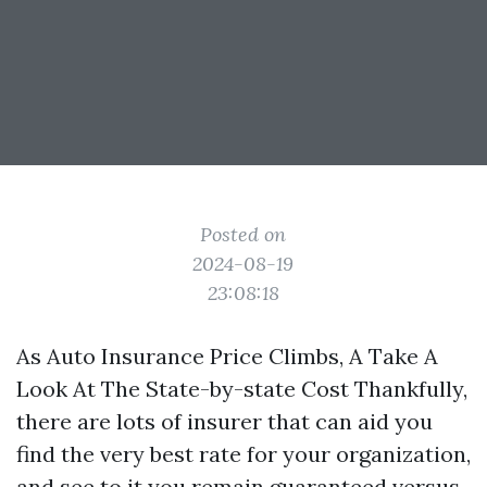
Posted on
2024-08-19
23:08:18
As Auto Insurance Price Climbs, A Take A
Look At The State-by-state Cost Thankfully,
there are lots of insurer that can aid you
find the very best rate for your organization,
and see to it you remain guaranteed versus