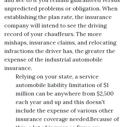
unpredicted problems or obligation. When
establishing the plan rate, the insurance
company will intend to see the driving
record of your chauffeurs. The more
mishaps, insurance claims, and relocating
infractions the driver has, the greater the
expense of the industrial automobile
insurance.
Relying on your state, a service
automobile liability limitation of $1
million can be anywhere from $2,500
each year and up and this doesn't
include the expense of various other
insurance coverage needed.Because of