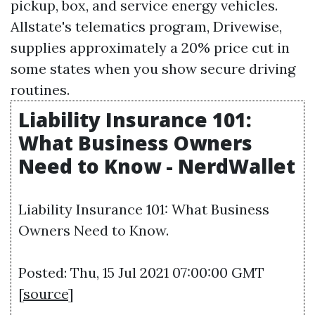
pickup, box, and service energy vehicles.
Allstate's telematics program, Drivewise,
supplies approximately a 20% price cut in
some states when you show secure driving
routines.
Liability Insurance 101:
What Business Owners
Need to Know - NerdWallet
Liability Insurance 101: What Business
Owners Need to Know.
Posted: Thu, 15 Jul 2021 07:00:00 GMT
[
source
]