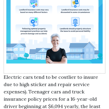
Electric cars tend to be costlier to insure
due to high sticker and repair service
expenses). Teenager cars and truck
insurance policy prices for a 16-year-old
driver beginning at $6,094 yearly, the least