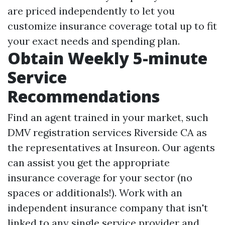
are priced independently to let you
customize insurance coverage total up to fit
your exact needs and spending plan.
Obtain Weekly 5-minute
Service
Recommendations
Find an agent trained in your market, such
DMV registration services Riverside CA
as
the representatives at Insureon. Our agents
can assist you get the appropriate
insurance coverage for your sector (no
spaces or additionals!). Work with an
independent insurance company that isn't
linked to any single service provider and