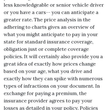
less knowledgeable or senior vehicle driver
or you have a cars-- you can anticipate a
greater rate. The price analysis in the
adhering to charts gives an overview of
what you might anticipate to pay in your
state for standard insurance coverage,
obligation just or complete coverage
policies. It will certainly also provide you a
great idea of exactly how prices change
based on your age, what you drive and
exactly how they can spike with numerous
types of infractions on your document. In
exchange for paying a premium, the
insurance provider agrees to pay your
losses as detailed in your policy. Policies