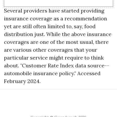
Several providers have started providing
insurance coverage as a recommendation
yet are still often limited to, say, food
distribution just. While the above insurance
coverages are one of the most usual, there
are various other coverages that your
particular service might require to think
about. "Customer Rate Index data source--
automobile insurance policy." Accessed
February 2024.