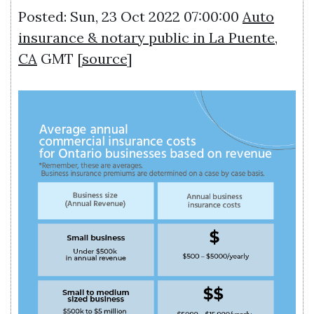
Posted: Sun, 23 Oct 2022 07:00:00
Auto
insurance & notary public in La Puente,
CA
GMT [
source
]