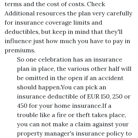
terms and the cost of costs. Check
Additional resources
the plan very carefully
for insurance coverage limits and
deductibles, but keep in mind that they'll
influence just how much you have to pay in
premiums.
So one celebration has an insurance
plan in place, the various other half will
be omitted in the open if an accident
should happen.You can pick an
insurance deductible of EUR 150, 250 or
450 for your home insurance.If a
trouble like a fire or theft takes place,
you can not make a claim against your
property manager's insurance policy to