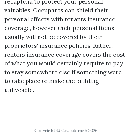
recaptcha
to protect your personal
valuables. Occupants can shield their
personal effects with tenants insurance
coverage, however their personal items
usually will not be covered by their
proprietors' insurance policies. Rather,
renters insurance coverage covers the cost
of what you would certainly require to pay
to stay somewhere else if something were
to take place to make the building
unliveable.
Copyright © Cavandoragh 2026