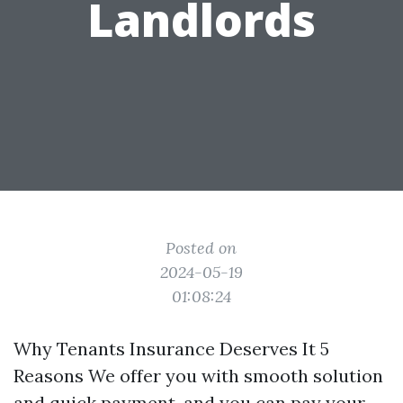
Landlords
Posted on
2024-05-19
01:08:24
Why Tenants Insurance Deserves It 5
Reasons We offer you with smooth solution
and quick payment, and you can pay your