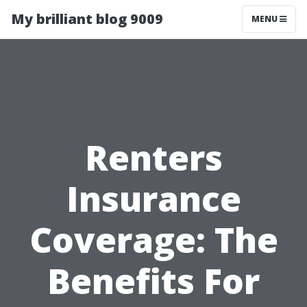
My brilliant blog 9009
MENU
Renters
Insurance
Coverage: The
Benefits For