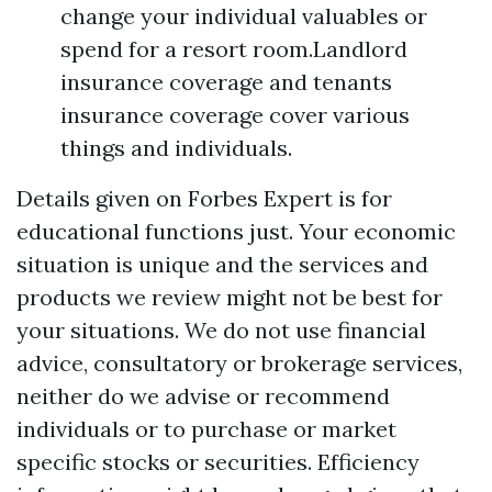
change your individual valuables or
spend for a resort room.Landlord
insurance coverage and tenants
insurance coverage cover various
things and individuals.
Details given on Forbes Expert is for
educational functions just. Your economic
situation is unique and the services and
products we review might not be best for
your situations. We do not use financial
advice, consultatory or brokerage services,
neither do we advise or recommend
individuals or to purchase or market
specific stocks or securities. Efficiency