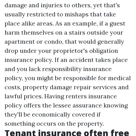
damage and injuries to others, yet that's
usually restricted to mishaps that take
place alike areas. As an example, if a guest
harm themselves on a stairs outside your
apartment or condo, that would generally
drop under your proprietor's obligation
insurance policy. If an accident takes place
and you lack responsibility insurance
policy, you might be responsible for medical
costs, property damage repair services and
lawful prices. Having renters insurance
policy offers the lessee assurance knowing
they'll be economically covered if
something occurs on the property.
Tenant insurance often free