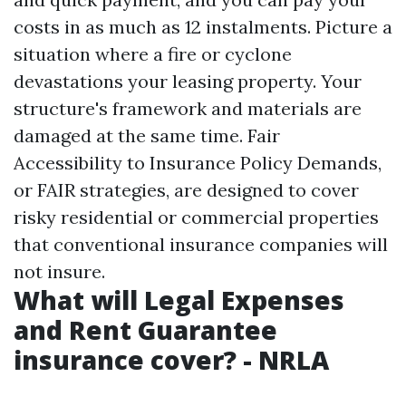
costs in as much as 12 instalments. Picture a
situation where a fire or cyclone
devastations your leasing property. Your
structure's framework and materials are
damaged at the same time. Fair
Accessibility to Insurance Policy Demands,
or FAIR strategies, are designed to cover
risky residential or commercial properties
that conventional insurance companies will
not insure.
What will Legal Expenses
and Rent Guarantee
insurance cover? - NRLA