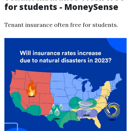
for students - MoneySense
Tenant insurance often free for students.