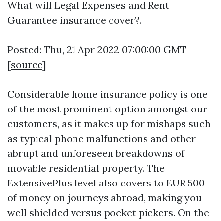
What will Legal Expenses and Rent
Guarantee insurance cover?.
Posted: Thu, 21 Apr 2022 07:00:00 GMT
[
source
]
Considerable home insurance policy is one
of the most prominent option amongst our
customers, as it makes up for mishaps such
as typical phone malfunctions and other
abrupt and unforeseen breakdowns of
movable residential property. The
ExtensivePlus level also covers to EUR 500
of money on journeys abroad, making you
well shielded versus pocket pickers. On the