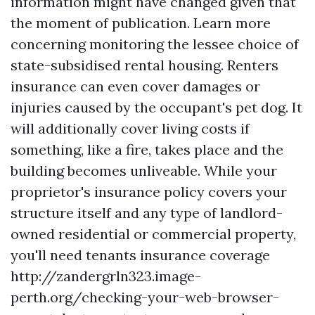
information might have changed given that
the moment of publication. Learn more
concerning monitoring the lessee choice of
state-subsidised rental housing. Renters
insurance can even cover damages or
injuries caused by the occupant's pet dog. It
will additionally cover living costs if
something, like a fire, takes place and the
building becomes unliveable. While your
proprietor's insurance policy covers your
structure itself and any type of landlord-
owned residential or commercial property,
you'll need tenants insurance coverage
http://zandergrln323.image-
perth.org/checking-your-web-browser-