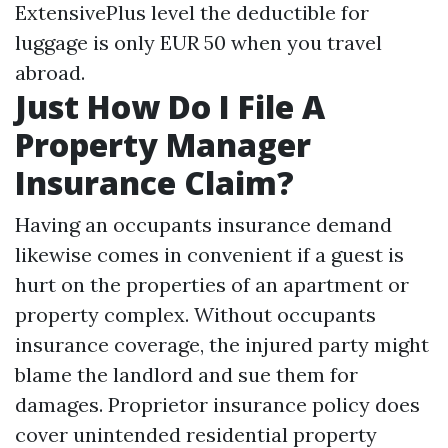
ExtensivePlus level the deductible for
luggage is only EUR 50 when you travel
abroad.
Just How Do I File A
Property Manager
Insurance Claim?
Having an occupants insurance demand
likewise comes in convenient if a guest is
hurt on the properties of an apartment or
property complex. Without occupants
insurance coverage, the injured party might
blame the landlord and sue them for
damages. Proprietor insurance policy does
cover unintended residential property