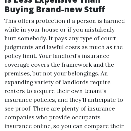
Buying Brand-new Stuff
This offers protection if a person is harmed
while in your house or if you mistakenly
hurt somebody. It pays any type of court
judgments and lawful costs as much as the
policy limit. Your landlord's insurance
coverage covers the framework and the
premises, but not your belongings. An
expanding variety of landlords require
renters to acquire their own tenant's
insurance policies, and they'll anticipate to
see proof. There are plenty of insurance
companies who provide occupants
insurance online, so you can compare their