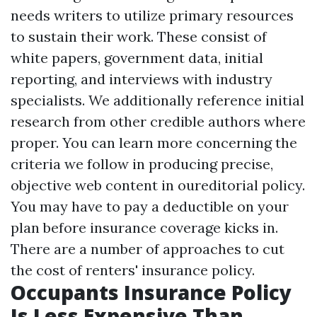
needs writers to utilize primary resources
to sustain their work. These consist of
white papers, government data, initial
reporting, and interviews with industry
specialists. We additionally reference initial
research from other credible authors where
proper. You can learn more concerning the
criteria we follow in producing precise,
objective web content in oureditorial policy.
You may have to pay a deductible on your
plan before insurance coverage kicks in.
There are a number of approaches to cut
the cost of renters' insurance policy.
Occupants Insurance Policy
Is Less Expensive Than