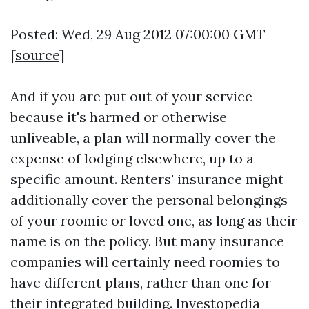
Posted: Wed, 29 Aug 2012 07:00:00 GMT
[
source
]
And if you are put out of your service
because it's harmed or otherwise
unliveable, a plan will normally cover the
expense of lodging elsewhere, up to a
specific amount. Renters' insurance might
additionally cover the personal belongings
of your roomie or loved one, as long as their
name is on the policy. But many insurance
companies will certainly need roomies to
have different plans, rather than one for
their integrated building. Investopedia