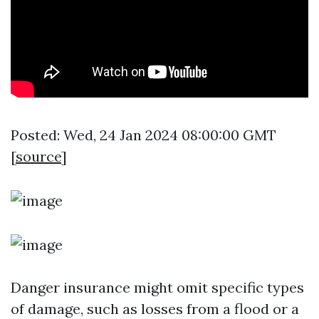
Posted: Wed, 24 Jan 2024 08:00:00 GMT
[
source
]
Danger insurance might omit specific types
of damage, such as losses from a flood or a