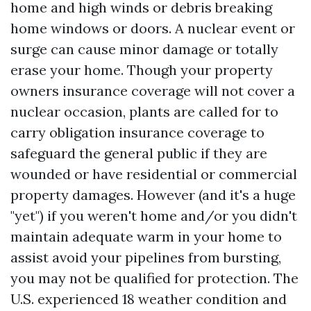
home and high winds or debris breaking
home windows or doors. A nuclear event or
surge can cause minor damage or totally
erase your home. Though your property
owners insurance coverage will not cover a
nuclear occasion, plants are called for to
carry obligation insurance coverage to
safeguard the general public if they are
wounded or have residential or commercial
property damages. However (and it's a huge
"yet") if you weren't home and/or you didn't
maintain adequate warm in your home to
assist avoid your pipelines from bursting,
you may not be qualified for protection. The
U.S. experienced 18 weather condition and