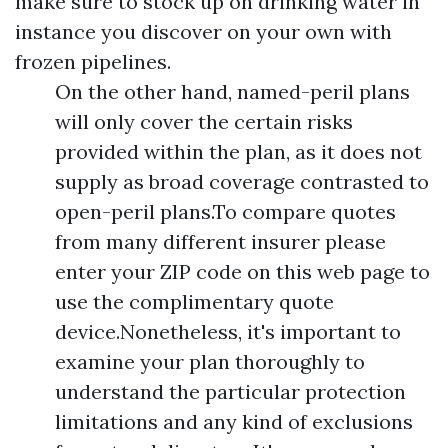
make sure to stock up on drinking water in
instance you discover on your own with
frozen pipelines.
On the other hand, named-peril plans
will only cover the certain risks
provided within the plan, as it does not
supply as broad coverage contrasted to
open-peril plans.To compare quotes
from many different insurer please
enter your ZIP code on this web page to
use the complimentary quote
device.Nonetheless, it's important to
examine your plan thoroughly to
understand the particular protection
limitations and any kind of exclusions