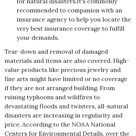
for natural disasters.It's commonly
recommended to companion with an
insurance agency to help you locate the
very best insurance coverage to fulfill
your demands.
Tear-down and removal of damaged
materials and items are also covered. High-
value products like precious jewelry and
fine arts might have limited or no coverage
if they are not arranged building. From
ruining typhoons and wildfires to
devastating floods and twisters, all-natural
disasters are increasing in regularity and
price. According to the NOAA National
Centers for Environmental Details, over the