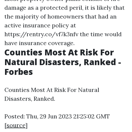
damage as a protected peril, it is likely that
the majority of homeowners that had an
active insurance policy at
https://rentry.co/vf7k3nfv
the time would
have insurance coverage.
Counties Most At Risk For
Natural Disasters, Ranked -
Forbes
Counties Most At Risk For Natural
Disasters, Ranked.
Posted: Thu, 29 Jun 2023 21:25:02 GMT
[
source
]