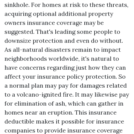
sinkhole. For homes at risk to these threats,
acquiring optional additional property
owners insurance coverage may be
suggested. That's leading some people to
downsize protection and even do without.
As all-natural disasters remain to impact
neighborhoods worldwide, it's natural to
have concerns regarding just how they can
affect your insurance policy protection. So
a normal plan may pay for damages related
to a volcano-ignited fire. It may likewise pay
for elimination of ash, which can gather in
homes near an eruption. This insurance
deductible makes it possible for insurance
companies to provide insurance coverage