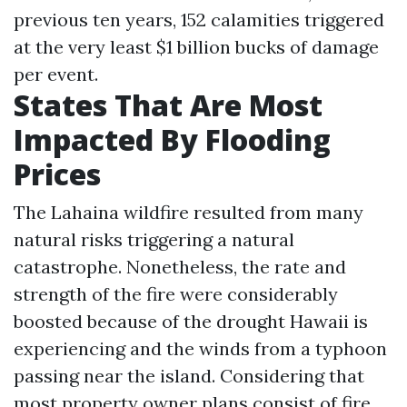
previous ten years, 152 calamities triggered
at the very least $1 billion bucks of damage
per event.
States That Are Most
Impacted By Flooding
Prices
The Lahaina wildfire resulted from many
natural risks triggering a natural
catastrophe. Nonetheless, the rate and
strength of the fire were considerably
boosted because of the drought Hawaii is
experiencing and the winds from a typhoon
passing near the island. Considering that
most property owner plans consist of fire