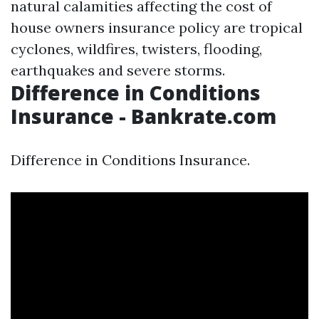
natural calamities affecting the cost of
house owners insurance policy are tropical
cyclones, wildfires, twisters, flooding,
earthquakes and severe storms.
Difference in Conditions
Insurance - Bankrate.com
Difference in Conditions Insurance.