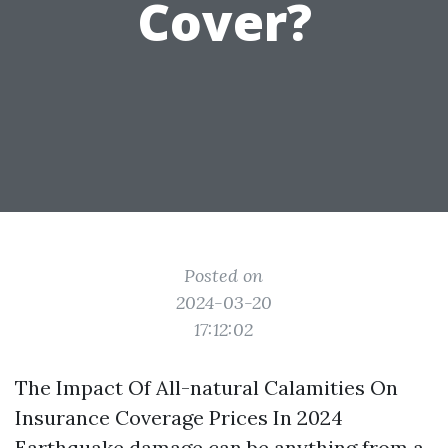
Cover?
Posted on
2024-03-20
17:12:02
The Impact Of All-natural Calamities On
Insurance Coverage Prices In 2024
Earthquake damage can be anything from a