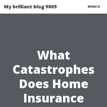
My brilliant blog 9009
MENU
What
Catastrophes
Does Home
Insurance