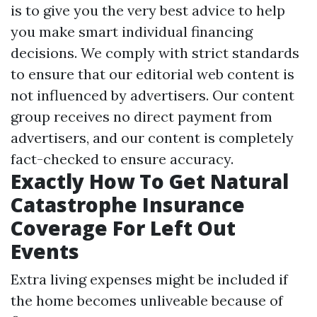
is to give you the very best advice to help
you make smart individual financing
decisions. We comply with strict standards
to ensure that our editorial web content is
not influenced by advertisers. Our content
group receives no direct payment from
advertisers, and our content is completely
fact-checked to ensure accuracy.
Exactly How To Get Natural
Catastrophe Insurance
Coverage For Left Out
Events
Extra living expenses might be included if
the home becomes unliveable because of