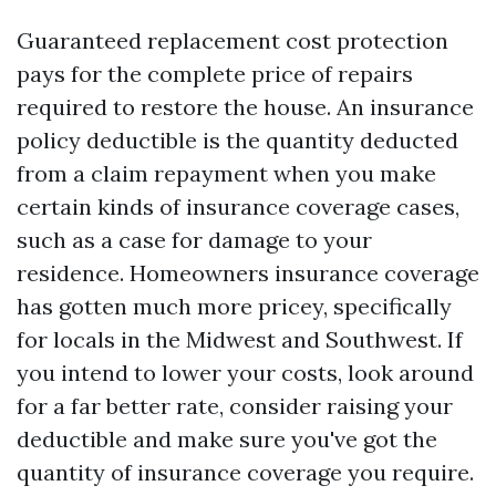
Guaranteed replacement cost protection
pays for the complete price of repairs
required to restore the house. An insurance
policy deductible is the quantity deducted
from a claim repayment when you make
certain kinds of insurance coverage cases,
such as a case for damage to your
residence. Homeowners insurance coverage
has gotten much more pricey, specifically
for locals in the Midwest and Southwest. If
you intend to lower your costs, look around
for a far better rate, consider raising your
deductible and make sure you've got the
quantity of insurance coverage you require.