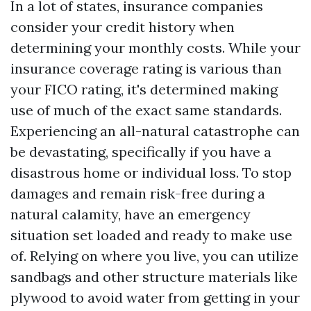
In a lot of states, insurance companies
consider your credit history when
determining your monthly costs. While your
insurance coverage rating is various than
your FICO rating, it's determined making
use of much of the exact same standards.
Experiencing an all-natural catastrophe can
be devastating, specifically if you have a
disastrous home or individual loss. To stop
damages and remain risk-free during a
natural calamity, have an emergency
situation set loaded and ready to make use
of. Relying on where you live, you can utilize
sandbags and other structure materials like
plywood to avoid water from getting in your