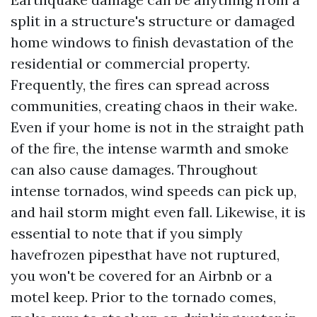
split in a structure's structure or damaged
home windows to finish devastation of the
residential or commercial property.
Frequently, the fires can spread across
communities, creating chaos in their wake.
Even if your home is not in the straight path
of the fire, the intense warmth and smoke
can also cause damages. Throughout
intense tornados, wind speeds can pick up,
and hail storm might even fall. Likewise, it is
essential to note that if you simply
havefrozen pipesthat have not ruptured,
you won't be covered for an Airbnb or a
motel keep. Prior to the tornado comes,