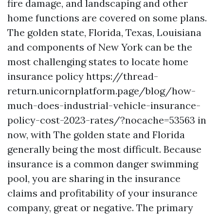
fire damage, and landscaping and other
home functions are covered on some plans.
The golden state, Florida, Texas, Louisiana
and components of New York can be the
most challenging states to locate home
insurance policy
https://thread-
return.unicornplatform.page/blog/how-
much-does-industrial-vehicle-insurance-
policy-cost-2023-rates/?nocache=53563
in
now, with The golden state and Florida
generally being the most difficult. Because
insurance is a common danger swimming
pool, you are sharing in the insurance
claims and profitability of your insurance
company, great or negative. The primary