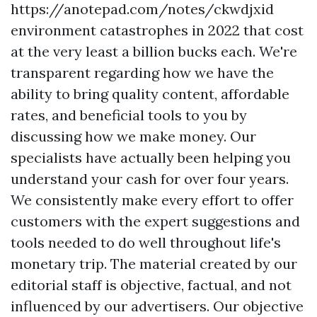
https://anotepad.com/notes/ckwdjxid
environment catastrophes in 2022 that cost
at the very least a billion bucks each. We're
transparent regarding how we have the
ability to bring quality content, affordable
rates, and beneficial tools to you by
discussing how we make money. Our
specialists have actually been helping you
understand your cash for over four years.
We consistently make every effort to offer
customers with the expert suggestions and
tools needed to do well throughout life's
monetary trip. The material created by our
editorial staff is objective, factual, and not
influenced by our advertisers. Our objective