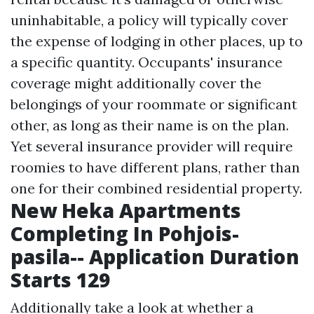
uninhabitable, a policy will typically cover
the expense of lodging in other places, up to
a specific quantity. Occupants' insurance
coverage might additionally cover the
belongings of your roommate or significant
other, as long as their name is on the plan.
Yet several insurance provider will require
roomies to have different plans, rather than
one for their combined residential property.
New Heka Apartments
Completing In Pohjois-
pasila-- Application Duration
Starts 129
Additionally take a look at whether a