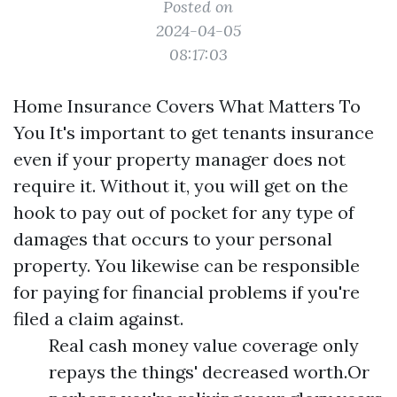
Posted on
2024-04-05
08:17:03
Home Insurance Covers What Matters To
You It's important to get tenants insurance
even if your property manager does not
require it. Without it, you will get on the
hook to pay out of pocket for any type of
damages that occurs to your personal
property. You likewise can be responsible
for paying for financial problems if you're
filed a claim against.
Real cash money value coverage only
repays the things' decreased worth.Or