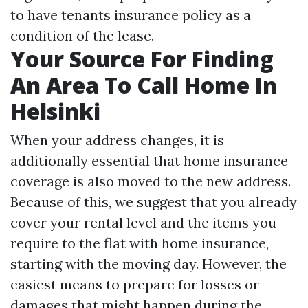
to have tenants insurance policy as a
condition of the lease.
Your Source For Finding
An Area To Call Home In
Helsinki
When your address changes, it is
additionally essential that home insurance
coverage is also moved to the new address.
Because of this, we suggest that you already
cover your rental level and the items you
require to the flat with home insurance,
starting with the moving day. However, the
easiest means to prepare for losses or
damages that might happen during the