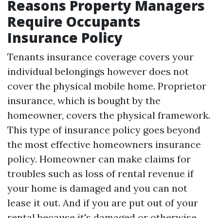
Reasons Property Managers
Require Occupants
Insurance Policy
Tenants insurance coverage covers your
individual belongings however does not
cover the physical mobile home. Proprietor
insurance, which is bought by the
homeowner, covers the physical framework.
This type of insurance policy goes beyond
the most effective homeowners insurance
policy. Homeowner can make claims for
troubles such as loss of rental revenue if
your home is damaged and you can not
lease it out. And if you are put out of your
rental because it's damaged or otherwise