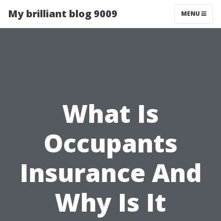
My brilliant blog 9009
MENU
What Is
Occupants
Insurance And
Why Is It