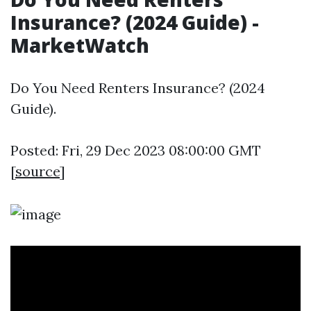
Insurance? (2024 Guide) -
MarketWatch
Do You Need Renters Insurance? (2024
Guide).
Posted: Fri, 29 Dec 2023 08:00:00 GMT
[
source
]