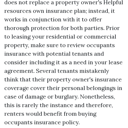
does not replace a property owner's
Helpful
resources
own insurance plan; instead, it
works in conjunction with it to offer
thorough protection for both parties. Prior
to leasing your residential or commercial
property, make sure to review occupants
insurance with potential tenants and
consider including it as a need in your lease
agreement. Several tenants mistakenly
think that their property owner's insurance
coverage cover their personal belongings in
case of damage or burglary. Nonetheless,
this is rarely the instance and therefore,
renters would benefit from buying
occupants insurance policy.