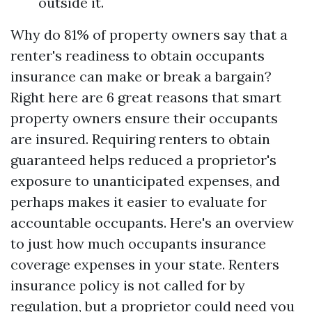
outside it.
Why do 81% of property owners say that a
renter's readiness to obtain occupants
insurance can make or break a bargain?
Right here are 6 great reasons that smart
property owners ensure their occupants
are insured. Requiring renters to obtain
guaranteed helps reduced a proprietor's
exposure to unanticipated expenses, and
perhaps makes it easier to evaluate for
accountable occupants. Here's an overview
to just how much occupants insurance
coverage expenses in your state. Renters
insurance policy is not called for by
regulation, but a proprietor could need you