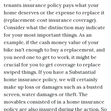
tenants insurance policy pays what your
home deserves or the expense to replace it
(replacement-cost insurance coverage).
Consider what the distinction may indicate
for your most important things. As an
example, if the cash money value of your
bike isn't enough to buy a replacement, and
you need one to get to work, it might be
crucial for you to get coverage to replace
swiped things. If you have a Substantial
home insurance policy, we will certainly
make up loss or damages such as a busted
screen, water damages or theft. The
movables consisted of in a home insurance
policy are also insured during the action. So