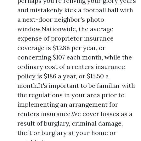
perhaps you're reliving your glory years
and mistakenly kick a football ball with
a next-door neighbor's photo
window.Nationwide, the average
expense of proprietor insurance
coverage is $1,288 per year, or
concerning $107 each month, while the
ordinary cost of a renters insurance
policy is $186 a year, or $15.50 a
month.It's important to be familiar with
the regulations in your area prior to
implementing an arrangement for
renters insurance.We cover losses as a
result of burglary, criminal damage,
theft or burglary at your home or