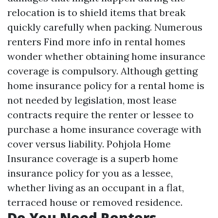
relocation is to shield items that break
quickly carefully when packing. Numerous
renters
Find more info
in rental homes
wonder whether obtaining home insurance
coverage is compulsory. Although getting
home insurance policy for a rental home is
not needed by legislation, most lease
contracts require the renter or lessee to
purchase a home insurance coverage with
cover versus liability. Pohjola Home
Insurance coverage is a superb home
insurance policy for you as a lessee,
whether living as an occupant in a flat,
terraced house or removed residence.
Do You Need Renters