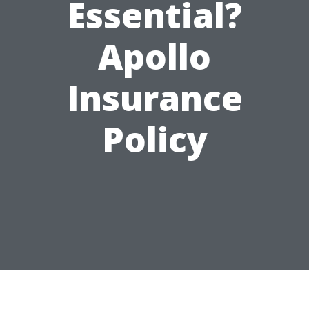
Essential?
Apollo
Insurance
Policy