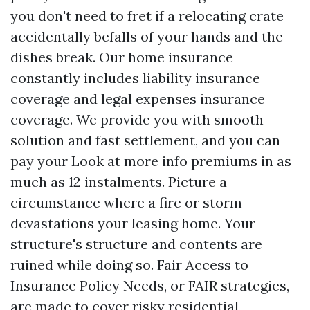
you don't need to fret if a relocating crate
accidentally befalls of your hands and the
dishes break. Our home insurance
constantly includes liability insurance
coverage and legal expenses insurance
coverage. We provide you with smooth
solution and fast settlement, and you can
pay your
Look at more info
premiums in as
much as 12 instalments. Picture a
circumstance where a fire or storm
devastations your leasing home. Your
structure's structure and contents are
ruined while doing so. Fair Access to
Insurance Policy Needs, or FAIR strategies,
are made to cover risky residential