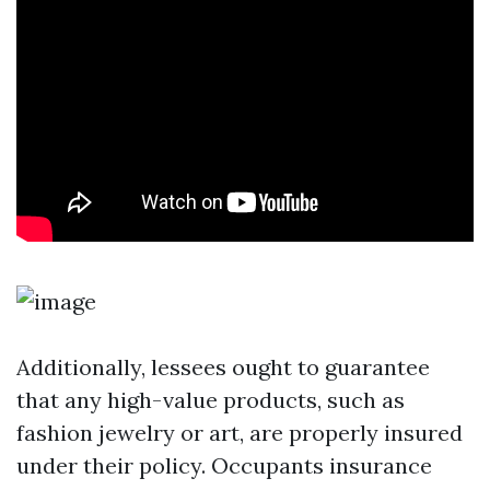
Additionally, lessees ought to guarantee
that any high-value products, such as
fashion jewelry or art, are properly insured
under their policy. Occupants insurance