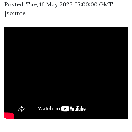
Posted: Tue, 16 May 2023 07:00:00 GMT
[
source
]