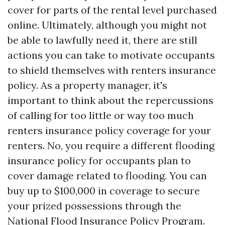
cover for parts of the rental level purchased
online. Ultimately, although you might not
be able to lawfully need it, there are still
actions you can take to motivate occupants
to shield themselves with renters insurance
policy. As a property manager, it's
important to think about the repercussions
of calling for too little or way too much
renters insurance policy coverage for your
renters. No, you require a different flooding
insurance policy for occupants plan to
cover damage related to flooding. You can
buy up to $100,000 in coverage to secure
your prized possessions through the
National Flood Insurance Policy Program.