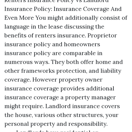
Insurance Policy: Insurance Coverage And
Even More You might additionally consist of
language in the lease discussing the
benefits of renters insurance. Proprietor
insurance policy and homeowners
insurance policy are comparable in
numerous ways. They both offer home and
other frameworks protection, and liability
coverage. However property owner
insurance coverage provides additional
insurance coverage a property manager
might require. Landlord insurance covers
the house, various other structures, your
personal property and responsibility.