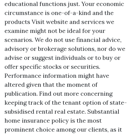
educational functions just. Your economic
circumstance is one-of-a-kind and the
products
Visit website
and services we
examine might not be ideal for your
scenarios. We do not use financial advice,
advisory or brokerage solutions, nor do we
advise or suggest individuals or to buy or
offer specific stocks or securities.
Performance information might have
altered given that the moment of
publication. Find out more concerning
keeping track of the tenant option of state-
subsidised rental real estate. Substantial
home insurance policy is the most
prominent choice among our clients, as it