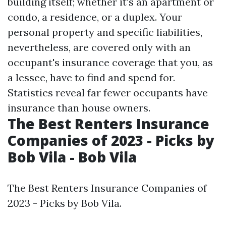
building itself; whether it's an apartment or
condo, a residence, or a duplex. Your
personal property and specific liabilities,
nevertheless, are covered only with an
occupant's insurance coverage that you, as
a lessee, have to find and spend for.
Statistics reveal far fewer occupants have
insurance than house owners.
The Best Renters Insurance
Companies of 2023 - Picks by
Bob Vila - Bob Vila
The Best Renters Insurance Companies of
2023 - Picks by Bob Vila.