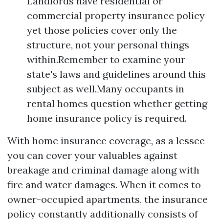
Landlords have residential or
commercial property insurance policy
yet those policies cover only the
structure, not your personal things
within.Remember to examine your
state's laws and guidelines around this
subject as well.Many occupants in
rental homes question whether getting
home insurance policy is required.
With home insurance coverage, as a lessee
you can cover your valuables against
breakage and criminal damage along with
fire and water damages. When it comes to
owner-occupied apartments, the insurance
policy constantly additionally consists of