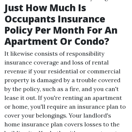
Just How Much Is
Occupants Insurance
Policy Per Month For An
Apartment Or Condo?
It likewise consists of responsibility
insurance coverage and loss of rental
revenue if your residential or commercial
property is damaged by a trouble covered
by the policy, such as a fire, and you can't
lease it out. If you're renting an apartment
or home, you'll require an insurance plan to
cover your belongings. Your landlord's
home insurance plan covers losses to the