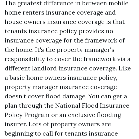
The greatest difference in between mobile
home renters insurance coverage and
house owners insurance coverage is that
tenants insurance policy provides no
insurance coverage for the framework of
the home. It's the property manager's
responsibility to cover the framework via a
different landlord insurance coverage. Like
a basic home owners insurance policy,
property manager insurance coverage
doesn't cover flood damage. You can get a
plan through the National Flood Insurance
Policy Program or an exclusive flooding
insurer. Lots of property owners are
beginning to call for tenants insurance