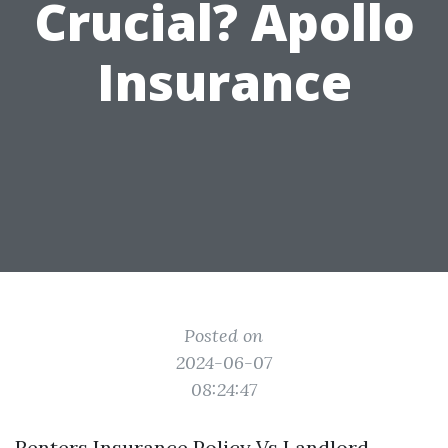
Crucial? Apollo
Insurance
Posted on
2024-06-07
08:24:47
Renters Insurance Policy Vs Landlord