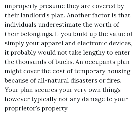
improperly presume they are covered by
their landlord's plan. Another factor is that.
individuals underestimate the worth of
their belongings. If you build up the value of
simply your apparel and electronic devices,
it probably would not take lengthy to enter
the thousands of bucks. An occupants plan
might cover the cost of temporary housing
because of all-natural disasters or fires.
Your plan secures your very own things
however typically not any damage to your
proprietor's property.