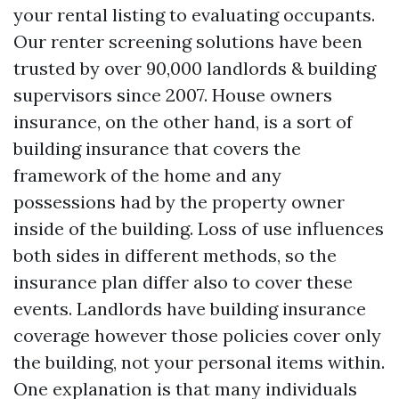
your rental listing to evaluating occupants.
Our renter screening solutions have been
trusted by over 90,000 landlords & building
supervisors since 2007. House owners
insurance, on the other hand, is a sort of
building insurance that covers the
framework of the home and any
possessions had by the property owner
inside of the building. Loss of use influences
both sides in different methods, so the
insurance plan differ also to cover these
events. Landlords have building insurance
coverage however those policies cover only
the building, not your personal items within.
One explanation is that many individuals