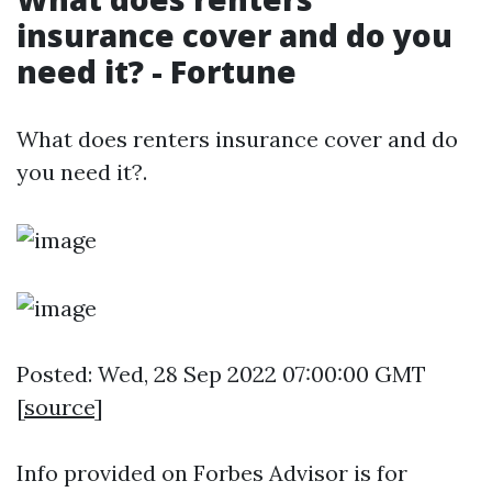
insurance cover and do you
need it? - Fortune
What does renters insurance cover and do
you need it?.
Posted: Wed, 28 Sep 2022 07:00:00 GMT
[
source
]
Info provided on Forbes Advisor is for