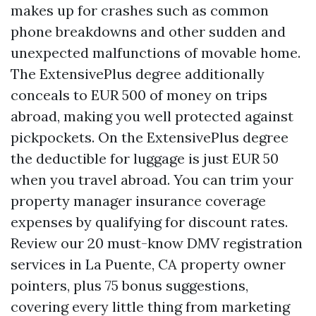
makes up for crashes such as common
phone breakdowns and other sudden and
unexpected malfunctions of movable home.
The ExtensivePlus degree additionally
conceals to EUR 500 of money on trips
abroad, making you well protected against
pickpockets. On the ExtensivePlus degree
the deductible for luggage is just EUR 50
when you travel abroad. You can trim your
property manager insurance coverage
expenses by qualifying for discount rates.
Review our 20 must-know
DMV registration
services in La Puente, CA
property owner
pointers, plus 75 bonus suggestions,
covering every little thing from marketing