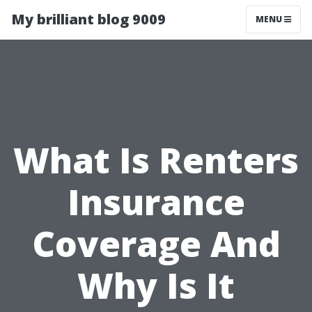
My brilliant blog 9009
MENU
What Is Renters
Insurance
Coverage And
Why Is It