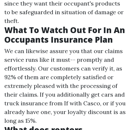
since they want their occupant's products
to be safeguarded in situation of damage or
theft.
What To Watch Out For In An
Occupants Insurance Plan
We can likewise assure you that our claims
service runs like it must-- promptly and
effortlessly. Our customers can verify it, as
92% of them are completely satisfied or
extremely pleased with the processing of
their claims. If you additionally get cars and
truck insurance from If with Casco, or if you
already have one, your loyalty discount is as
long as 15%.
What does renters