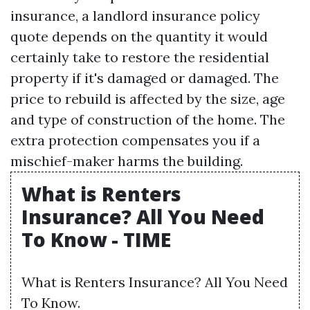
insurance, a landlord insurance policy
quote depends on the quantity it would
certainly take to restore the residential
property if it's damaged or damaged. The
price to rebuild is affected by the size, age
and type of construction of the home. The
extra protection compensates you if a
mischief-maker harms the building.
What is Renters
Insurance? All You Need
To Know - TIME
What is Renters Insurance? All You Need
To Know.