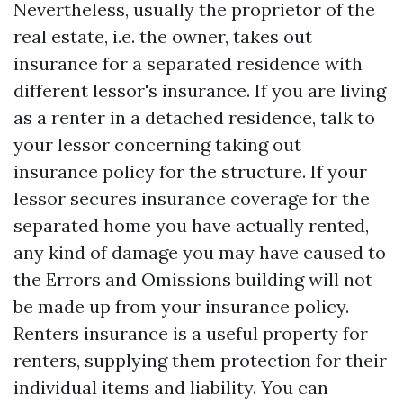
Nevertheless, usually the proprietor of the
real estate, i.e. the owner, takes out
insurance for a separated residence with
different lessor's insurance. If you are living
as a renter in a detached residence, talk to
your lessor concerning taking out
insurance policy for the structure. If your
lessor secures insurance coverage for the
separated home you have actually rented,
any kind of damage you may have caused to
the
Errors and Omissions
building will not
be made up from your insurance policy.
Renters insurance is a useful property for
renters, supplying them protection for their
individual items and liability. You can