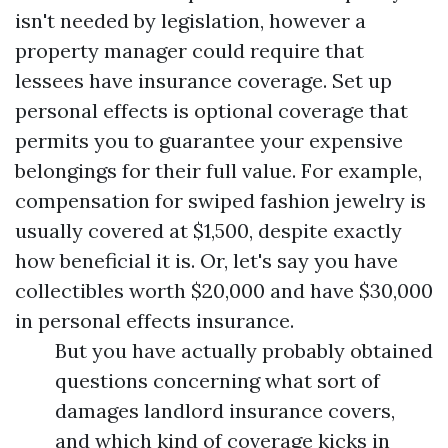
isn't needed by legislation, however a
property manager could require that
lessees have insurance coverage. Set up
personal effects is optional coverage that
permits you to guarantee your expensive
belongings for their full value. For example,
compensation for swiped fashion jewelry is
usually covered at $1,500, despite exactly
how beneficial it is. Or, let's say you have
collectibles worth $20,000 and have $30,000
in personal effects insurance.
But you have actually probably obtained
questions concerning what sort of
damages landlord insurance covers,
and which kind of coverage kicks in