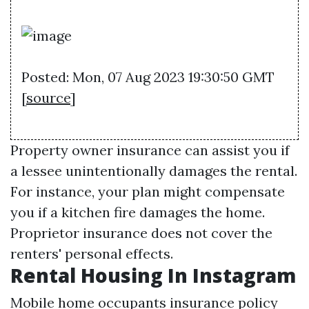
Posted: Mon, 07 Aug 2023 19:30:50 GMT
[
source
]
Property owner insurance can assist you if
a lessee unintentionally damages the rental.
For instance, your plan might compensate
you if a kitchen fire damages the home.
Proprietor insurance does not cover the
renters' personal effects.
Rental Housing In Instagram
Mobile home occupants insurance policy