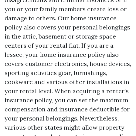
you or your family members create loss or
damage to others. Our home insurance
policy also covers your personal belongings
in the attic, basement or storage space
centers of your rental flat. If you are a
lessee, your home insurance policy also
covers customer electronics, house devices,
sporting activities gear, furnishings,
cookware and various other installations in
your rental level. When acquiring a renter's
insurance policy, you can set the maximum
compensation and insurance deductible for
your personal belongings. Nevertheless,
various other states might allow property