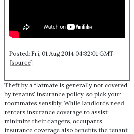
Posted: Fri, 01 Aug 2014 04:32:01 GMT
[
source
]
Theft by a flatmate is generally not covered
by tenants' insurance policy, so pick your
roommates sensibly. While landlords need
renters insurance coverage to assist
minimize their dangers, occupants
insurance coverage also benefits the tenant