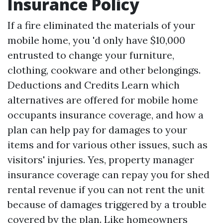
Insurance Policy
If a fire eliminated the materials of your
mobile home, you 'd only have $10,000
entrusted to change your furniture,
clothing, cookware and other belongings.
Deductions and Credits
Learn which
alternatives are offered for mobile home
occupants insurance coverage, and how a
plan can help pay for damages to your
items and for various other issues, such as
visitors' injuries. Yes, property manager
insurance coverage can repay you for shed
rental revenue if you can not rent the unit
because of damages triggered by a trouble
covered by the plan. Like homeowners