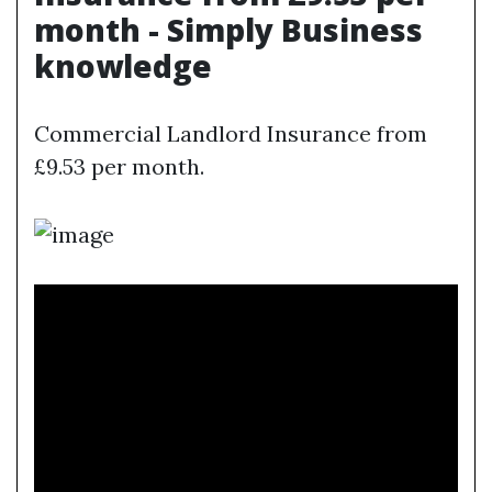
month - Simply Business
knowledge
Commercial Landlord Insurance from
£9.53 per month.