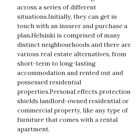
across a series of different
situations.Initially, they can get in
touch with an insurer and purchase a
plan.Helsinki is comprised of many
distinct neighbourhoods and there are
various real estate alternatives, from
short-term to long-lasting
accommodation and rented out and
possessed residential
properties.Personal effects protection
shields landlord-owned residential or
commercial property, like any type of
furniture that comes with a rental
apartment.