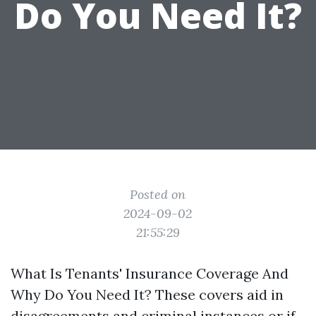
Do You Need It?
Posted on
2024-09-02
21:55:29
What Is Tenants' Insurance Coverage And
Why Do You Need It? These covers aid in
disagreements and criminal instances or if