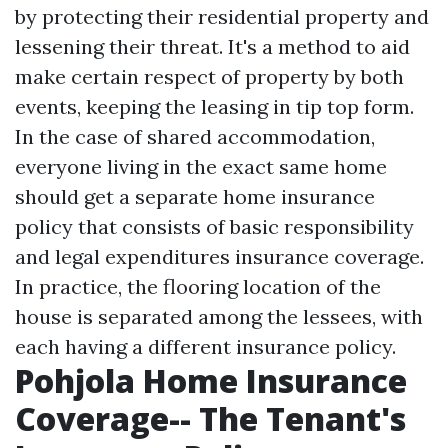
by protecting their residential property and
lessening their threat. It's a method to aid
make certain respect of property by both
events, keeping the leasing in tip top form.
In the case of shared accommodation,
everyone living in the exact same home
should get a separate home insurance
policy that consists of basic responsibility
and legal expenditures insurance coverage.
In practice, the flooring location of the
house is separated among the lessees, with
each having a different insurance policy.
Pohjola Home Insurance
Coverage-- The Tenant's