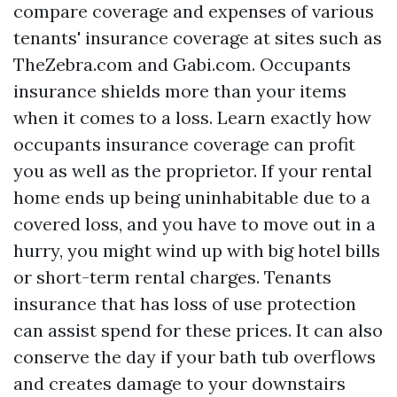
compare coverage and expenses of various
tenants' insurance coverage at sites such as
TheZebra.com and Gabi.com. Occupants
insurance shields more than your items
when it comes to a loss. Learn exactly how
occupants insurance coverage can profit
you as well as the proprietor. If your rental
home ends up being uninhabitable due to a
covered loss, and you have to move out in a
hurry, you might wind up with big hotel bills
or short-term rental charges. Tenants
insurance that has loss of use protection
can assist spend for these prices. It can also
conserve the day if your bath tub overflows
and creates damage to your downstairs