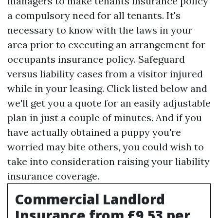
managers to make tenants insurance policy
a compulsory need for all tenants. It's
necessary to know with the laws in your
area prior to executing an arrangement for
occupants insurance policy. Safeguard
versus liability cases from a visitor injured
while in your leasing. Click listed below and
we'll get you a quote for an easily adjustable
plan in just a couple of minutes. And if you
have actually obtained a puppy you're
worried may bite others, you could wish to
take into consideration raising your liability
insurance coverage.
Commercial Landlord
Insurance from £9.53 per