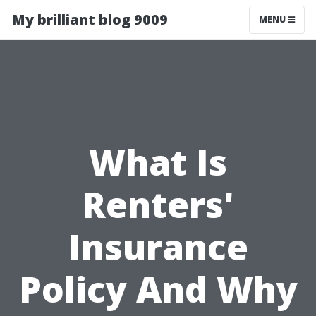
My brilliant blog 9009
MENU
What Is
Renters'
Insurance
Policy And Why