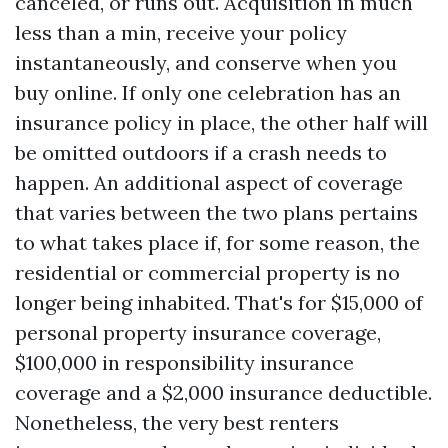
canceled, or runs out. Acquisition in much
less than a min, receive your policy
instantaneously, and conserve when you
buy online. If only one celebration has an
insurance policy in place, the other half will
be omitted outdoors if a crash needs to
happen. An additional aspect of coverage
that varies between the two plans pertains
to what takes place if, for some reason, the
residential or commercial property is no
longer being inhabited. That's for $15,000 of
personal property insurance coverage,
$100,000 in responsibility insurance
coverage and a $2,000 insurance deductible.
Nonetheless, the very best renters