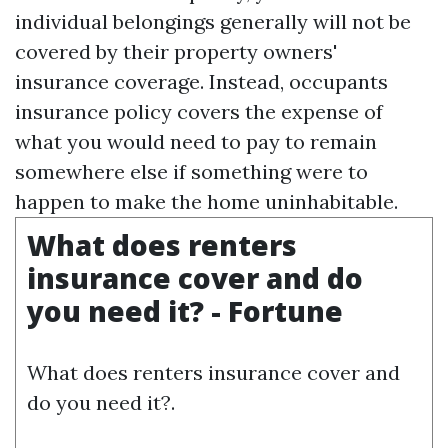
individual belongings generally will not be
covered by their property owners'
insurance coverage. Instead, occupants
insurance policy covers the expense of
what you would need to pay to remain
somewhere else if something were to
happen to make the home uninhabitable.
What does renters
insurance cover and do
you need it? - Fortune
What does renters insurance cover and
do you need it?.