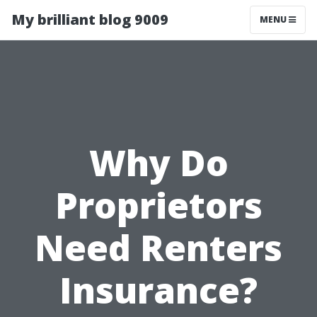
My brilliant blog 9009
MENU
Why Do
Proprietors
Need Renters
Insurance?