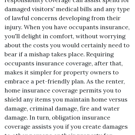
damaged visitors' medical bills and any type
of lawful concerns developing from their
injury. When you have occupants insurance,
you'll delight in comfort, without worrying
about the costs you would certainly need to
bear if a mishap takes place. Requiring
occupants insurance coverage, after that,
makes it simpler for property owners to
embrace a pet-friendly plan. As the renter,
home insurance coverage permits you to
shield any items you maintain home versus
damage, criminal damage, fire and water
damage. In turn, obligation insurance
coverage assists you if you create damages