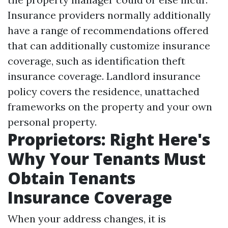
Insurance providers normally additionally
have a range of recommendations offered
that can additionally customize insurance
coverage, such as identification theft
insurance coverage. Landlord insurance
policy covers the residence, unattached
frameworks on the property and your own
personal property.
Proprietors: Right Here's
Why Your Tenants Must
Obtain Tenants
Insurance Coverage
When your address changes, it is