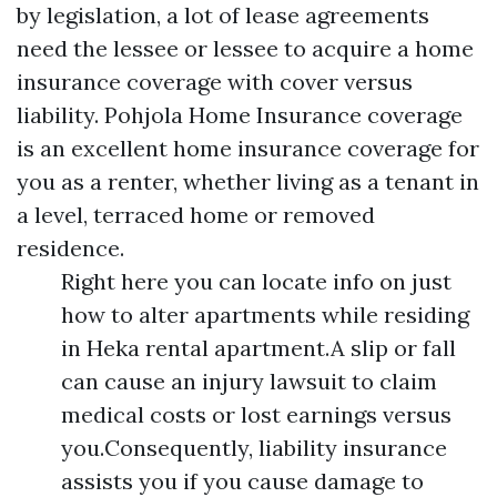
by legislation, a lot of lease agreements
need the lessee or lessee to acquire a home
insurance coverage with cover versus
liability. Pohjola Home Insurance coverage
is an excellent home insurance coverage for
you as a renter, whether living as a tenant in
a level, terraced home or removed
residence.
Right here you can locate info on just
how to alter apartments while residing
in Heka rental apartment.A slip or fall
can cause an injury lawsuit to claim
medical costs or lost earnings versus
you.Consequently, liability insurance
assists you if you cause damage to