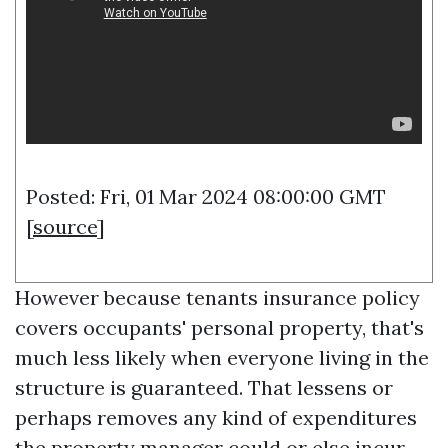
Posted: Fri, 01 Mar 2024 08:00:00 GMT
[
source
]
However because tenants insurance policy
covers occupants' personal property, that's
much less likely when everyone living in the
structure is guaranteed. That lessens or
perhaps removes any kind of expenditures
the property manager could or else incur.