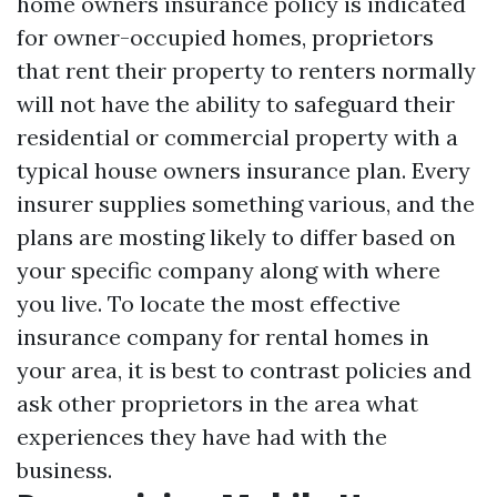
home owners insurance policy is indicated
for owner-occupied homes, proprietors
that rent their property to renters normally
will not have the ability to safeguard their
residential or commercial property with a
typical house owners insurance plan. Every
insurer supplies something various, and the
plans are mosting likely to differ based on
your specific company along with where
you live. To locate the most effective
insurance company for rental homes in
your area, it is best to contrast policies and
ask other proprietors in the area what
experiences they have had with the
business.