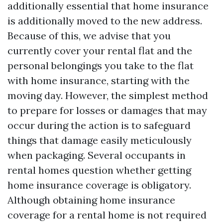
additionally essential that home insurance
is additionally moved to the new address.
Because of this, we advise that you
currently cover your rental flat and the
personal belongings you take to the flat
with home insurance, starting with the
moving day. However, the simplest method
to prepare for losses or damages that may
occur during the action is to safeguard
things that damage easily meticulously
when packaging. Several occupants in
rental homes question whether getting
home insurance coverage is obligatory.
Although obtaining home insurance
coverage for a rental home is not required