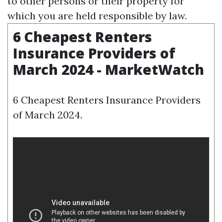
to other persons or their property for
which you are held responsible by law.
6 Cheapest Renters
Insurance Providers of
March 2024 - MarketWatch
6 Cheapest Renters Insurance Providers
of March 2024.