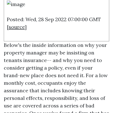
Posted: Wed, 28 Sep 2022 07:00:00 GMT
[
source
]
Below's the inside information on why your
property manager may be insisting on
tenants insurance-- and why you need to
consider getting a policy, even if your
brand-new place does not need it. For a low
monthly cost, occupants enjoy the
assurance that includes knowing their
personal effects, responsibility, and loss of
use are covered across a series of bad