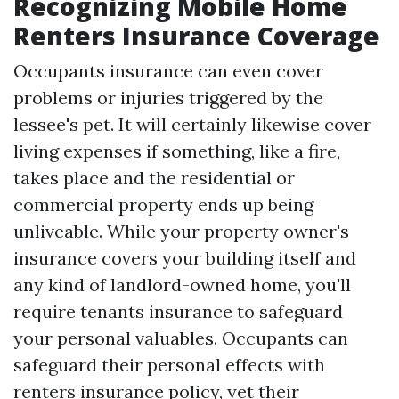
Recognizing Mobile Home
Renters Insurance Coverage
Occupants insurance can even cover
problems or injuries triggered by the
lessee's pet. It will certainly likewise cover
living expenses if something, like a fire,
takes place and the residential or
commercial property ends up being
unliveable. While your property owner's
insurance covers your building itself and
any kind of landlord-owned home, you'll
require tenants insurance to safeguard
your personal valuables. Occupants can
safeguard their personal effects with
renters insurance policy, yet their