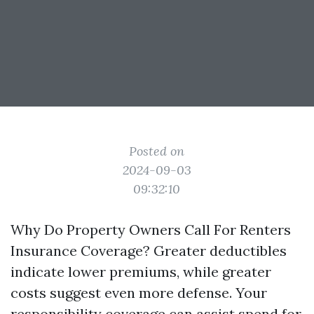
Posted on
2024-09-03
09:32:10
Why Do Property Owners Call For Renters
Insurance Coverage? Greater deductibles
indicate lower premiums, while greater
costs suggest even more defense. Your
responsibility coverage can assist spend for