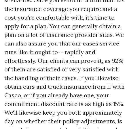
scenarios. Once you've found a firm that has
the insurance coverage you require and a
cost you're comfortable with, it's time to
apply for a plan. You can generally obtain a
plan on a lot of insurance provider sites. We
can also assure you that our cases service
runs like it ought to-- rapidly and
effortlessly. Our clients can prove it, as 92%
of them are satisfied or very satisfied with
the handling of their cases. If you likewise
obtain cars and truck insurance from If with
Casco, or if you already have one, your
commitment discount rate is as high as 15%.
We'll likewise keep you both approximately
day on whether their policy adjustments, is