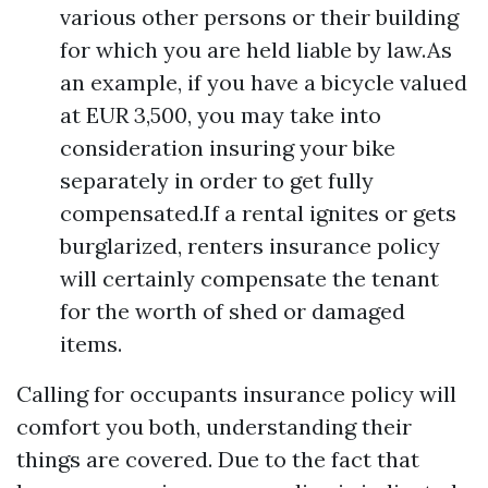
various other persons or their building
for which you are held liable by law.As
an example, if you have a bicycle valued
at EUR 3,500, you may take into
consideration insuring your bike
separately in order to get fully
compensated.If a rental ignites or gets
burglarized, renters insurance policy
will certainly compensate the tenant
for the worth of shed or damaged
items.
Calling for occupants insurance policy will
comfort you both, understanding their
things are covered. Due to the fact that