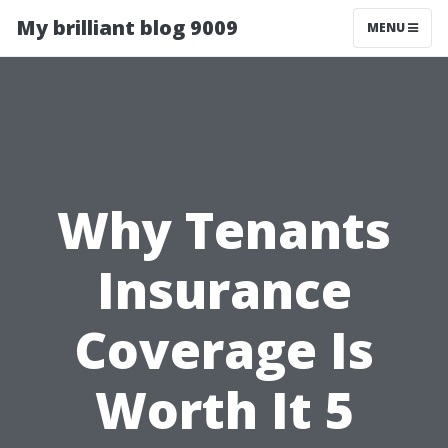
My brilliant blog 9009
MENU
Why Tenants
Insurance
Coverage Is
Worth It 5