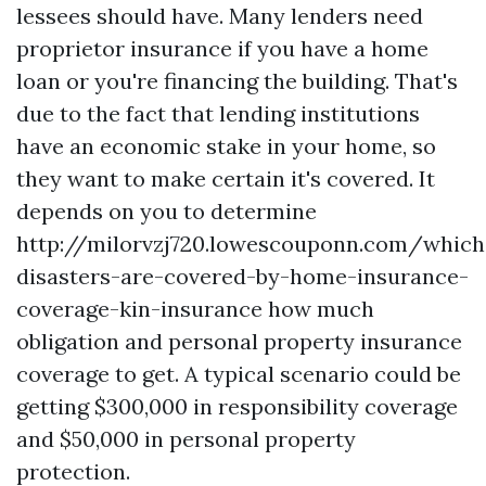
lessees should have. Many lenders need
proprietor insurance if you have a home
loan or you're financing the building. That's
due to the fact that lending institutions
have an economic stake in your home, so
they want to make certain it's covered. It
depends on you to determine
http://milorvzj720.lowescouponn.com/which
disasters-are-covered-by-home-insurance-
coverage-kin-insurance
how much
obligation and personal property insurance
coverage to get. A typical scenario could be
getting $300,000 in responsibility coverage
and $50,000 in personal property
protection.