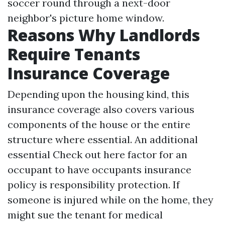
soccer round through a next-door
neighbor's picture home window.
Reasons Why Landlords
Require Tenants
Insurance Coverage
Depending upon the housing kind, this
insurance coverage also covers various
components of the house or the entire
structure where essential. An additional
essential
Check out here
factor for an
occupant to have occupants insurance
policy is responsibility protection. If
someone is injured while on the home, they
might sue the tenant for medical