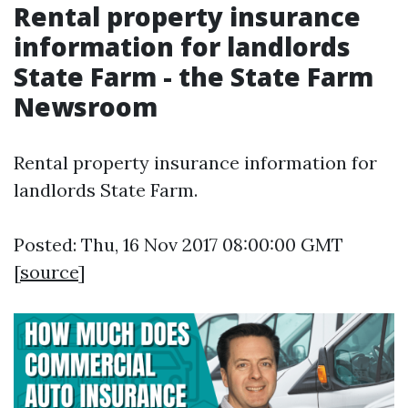
Rental property insurance
information for landlords
State Farm - the State Farm
Newsroom
Rental property insurance information for
landlords State Farm.
Posted: Thu, 16 Nov 2017 08:00:00 GMT
[
source
]