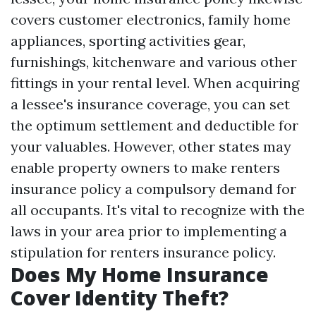
covers customer electronics, family home
appliances, sporting activities gear,
furnishings, kitchenware and various other
fittings in your rental level. When acquiring
a lessee's insurance coverage, you can set
the optimum settlement and deductible for
your valuables. However, other states may
enable property owners to make renters
insurance policy a compulsory demand for
all occupants. It's vital to recognize with the
laws in your area prior to implementing a
stipulation for renters insurance policy.
Does My Home Insurance
Cover Identity Theft?