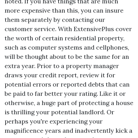
noted. If you have things that are much
more expensive than this, you can insure
them separately by contacting our
customer service. With ExtensivePlus cover
the worth of certain residential property,
such as computer systems and cellphones,
will be thought about to be the same for an
extra year. Prior to a property manager
draws your credit report, review it for
potential errors or reported debts that can
be paid to far better your rating. Like it or
otherwise, a huge part of protecting a house
is thrilling your potential landlord. Or
perhaps you're experiencing your
magnificence years and inadvertently kick a