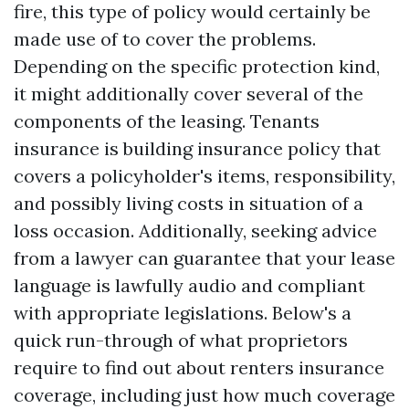
fire, this type of policy would certainly be
made use of to cover the problems.
Depending on the specific protection kind,
it might additionally cover several of the
components of the leasing. Tenants
insurance is building insurance policy that
covers a policyholder's items, responsibility,
and possibly living costs in situation of a
loss occasion. Additionally, seeking advice
from a lawyer can guarantee that your lease
language is lawfully audio and compliant
with appropriate legislations. Below's a
quick run-through of what proprietors
require to find out about renters insurance
coverage, including just how much coverage