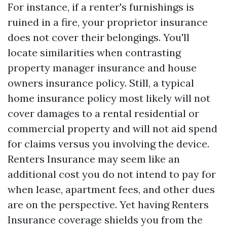
For instance, if a renter's furnishings is
ruined in a fire, your proprietor insurance
does not cover their belongings. You'll
locate similarities when contrasting
property manager insurance and house
owners insurance policy. Still, a typical
home insurance policy most likely will not
cover damages to a rental residential or
commercial property and will not aid spend
for claims versus you involving the device.
Renters Insurance may seem like an
additional cost you do not intend to pay for
when lease, apartment fees, and other dues
are on the perspective. Yet having Renters
Insurance coverage shields you from the