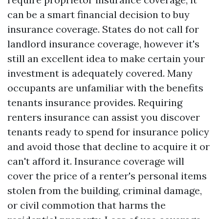
can be a smart financial decision to buy
insurance coverage. States do not call for
landlord insurance coverage, however it's
still an excellent idea to make certain your
investment is adequately covered. Many
occupants are unfamiliar with the benefits
tenants insurance provides. Requiring
renters insurance can assist you discover
tenants ready to spend for insurance policy
and avoid those that decline to acquire it or
can't afford it. Insurance coverage will
cover the price of a renter's personal items
stolen from the building, criminal damage,
or civil commotion that harms the