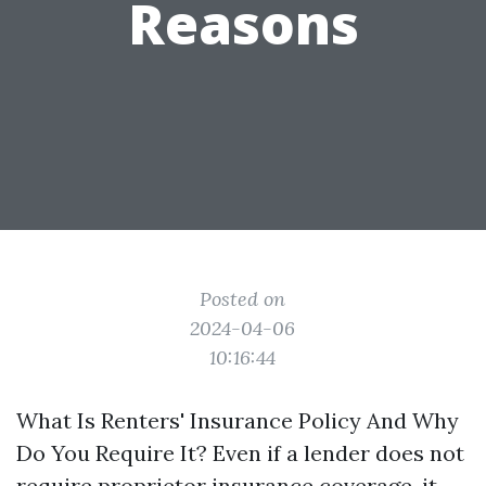
Reasons
Posted on
2024-04-06
10:16:44
What Is Renters' Insurance Policy And Why
Do You Require It? Even if a lender does not
require proprietor insurance coverage, it