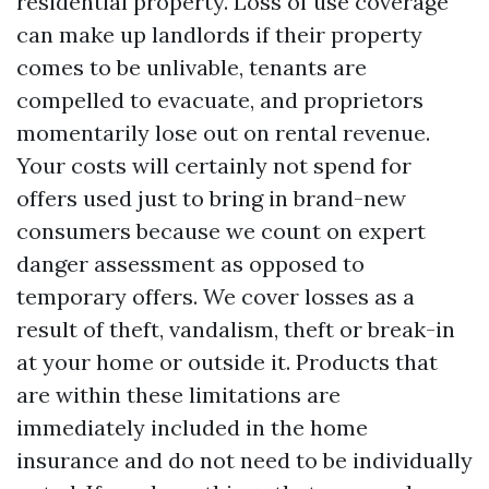
residential property. Loss of use coverage
can make up landlords if their property
comes to be unlivable, tenants are
compelled to evacuate, and proprietors
momentarily lose out on rental revenue.
Your costs will certainly not spend for
offers used just to bring in brand-new
consumers because we count on expert
danger assessment as opposed to
temporary offers. We cover losses as a
result of theft, vandalism, theft or break-in
at your home or outside it. Products that
are within these limitations are
immediately included in the home
insurance and do not need to be individually