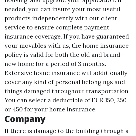
needed, you can insure your most useful
products independently with our client
service to ensure complete payment
insurance coverage. If you have guaranteed
your movables with us, the home insurance
policy is valid for both the old and brand-
new home for a period of 3 months.
Extensive home insurance will additionally
cover any kind of personal belongings and
things damaged throughout transportation.
You can select a deductible of EUR 150, 250
or 450 for your home insurance.
Company
If there is damage to the building through a