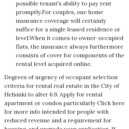
possible tenant's ability to pay rent
promptly.For couples, one home
insurance coverage will certainly
suffice for a single leased residence or
level.When it comes to owner-occupied
flats, the insurance always furthermore
consists of cover for components of the
rental level acquired online.
Degrees of urgency of occupant selection
criteria for rental real estate in the City of
Helsinki to alter 6.9. Apply for rental
apartment or condos particularly
Click here
for more info
intended for people with
reduced revenue and a requirement for
housing, and upgrade your application. If