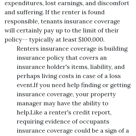
expenditures, lost earnings, and discomfort
and suffering. If the renter is found
responsible, tenants insurance coverage
will certainly pay up to the limit of their
policy-- typically at least $100,000.
Renters insurance coverage is building
insurance policy that covers an
insurance holder's items, liability, and
perhaps living costs in case of a loss
event.If you need help finding or getting
insurance coverage, your property
manager may have the ability to
help.Like a renter's credit report,
requiring evidence of occupants
insurance coverage could be a sign of a