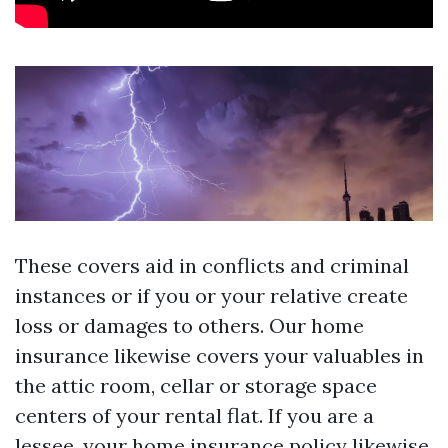
These covers aid in conflicts and criminal
instances or if you or your relative create
loss or damages to others. Our home
insurance likewise covers your valuables in
the attic room, cellar or storage space
centers of your rental flat. If you are a
lessee, your home insurance policy likewise